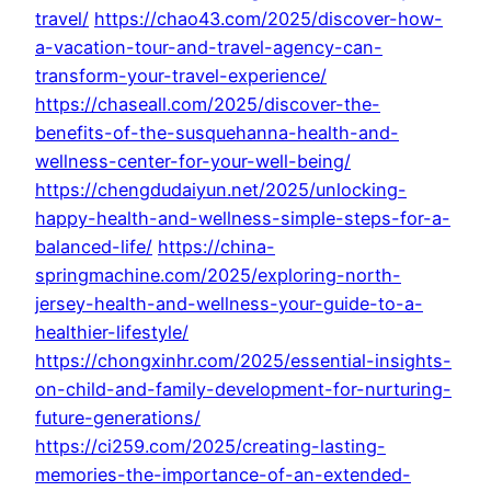
travel/
https://chao43.com/2025/discover-how-
a-vacation-tour-and-travel-agency-can-
transform-your-travel-experience/
https://chaseall.com/2025/discover-the-
benefits-of-the-susquehanna-health-and-
wellness-center-for-your-well-being/
https://chengdudaiyun.net/2025/unlocking-
happy-health-and-wellness-simple-steps-for-a-
balanced-life/
https://china-
springmachine.com/2025/exploring-north-
jersey-health-and-wellness-your-guide-to-a-
healthier-lifestyle/
https://chongxinhr.com/2025/essential-insights-
on-child-and-family-development-for-nurturing-
future-generations/
https://ci259.com/2025/creating-lasting-
memories-the-importance-of-an-extended-