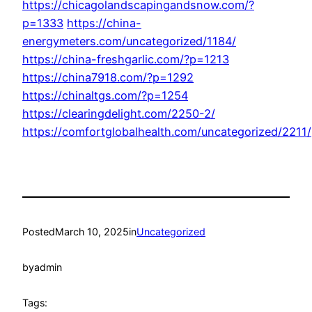
https://chicagolandscapingandsnow.com/?
p=1333
https://china-
energymeters.com/uncategorized/1184/
https://china-freshgarlic.com/?p=1213
https://china7918.com/?p=1292
https://chinaltgs.com/?p=1254
https://clearingdelight.com/2250-2/
https://comfortglobalhealth.com/uncategorized/2211/
Posted
March 10, 2025
in
Uncategorized
by
admin
Tags: