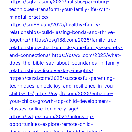
https://cqtzlc.com/2025/holistic-parenting-
techniques-transform-your-family-life-with-
mindful-practice/
https://crn89.com/2025/healthy-family-
relationships-build-lasting-bonds-and-thrive-
together/
https://csg188.com/2025/family-tree-
relationships-chart-unlock-your-familys-secrets-
and-connections/
https://cswxl.com/2025/what-
does-the-bible-say-about-boundaries-in-family-
relationships-discover-key-insights/
https://cszsl.com/2025/successful-parenting-
techniques-unlock-joy-and-resilience-in-your-
childs-life/
https://cvgfb.com/2025/enhance-
your-childs-growth-top-child-development-
classes-online-for-every-age/
https://cvtgear.com/2025/unlocking-
opportunities-explore-remote-child-
development-jobs-for-a-brighter-future/