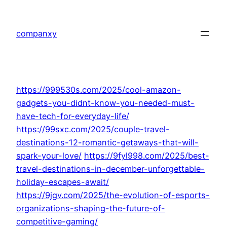
Skip
to
companxy
content
https://999530s.com/2025/cool-amazon-
gadgets-you-didnt-know-you-needed-must-
have-tech-for-everyday-life/
https://99sxc.com/2025/couple-travel-
destinations-12-romantic-getaways-that-will-
spark-your-love/
https://9fyl998.com/2025/best-
travel-destinations-in-december-unforgettable-
holiday-escapes-await/
https://9jgv.com/2025/the-evolution-of-esports-
organizations-shaping-the-future-of-
competitive-gaming/