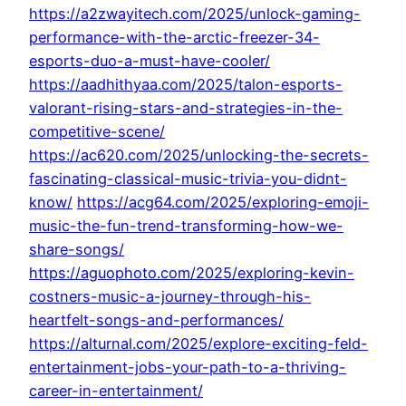
https://a2zwayitech.com/2025/unlock-gaming-
performance-with-the-arctic-freezer-34-
esports-duo-a-must-have-cooler/
https://aadhithyaa.com/2025/talon-esports-
valorant-rising-stars-and-strategies-in-the-
competitive-scene/
https://ac620.com/2025/unlocking-the-secrets-
fascinating-classical-music-trivia-you-didnt-
know/
https://acg64.com/2025/exploring-emoji-
music-the-fun-trend-transforming-how-we-
share-songs/
https://aguophoto.com/2025/exploring-kevin-
costners-music-a-journey-through-his-
heartfelt-songs-and-performances/
https://alturnal.com/2025/explore-exciting-feld-
entertainment-jobs-your-path-to-a-thriving-
career-in-entertainment/