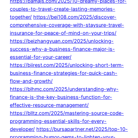
https://bamajs.com/2025/10-dreamy-places-for-
couples-to-travel-create-lasting-memories-
together/
https://bei108.com/2025/discover-
comprehensive-coverage-with-staysure-travel-
insurance-for-peace-of-mind-on-your-trips/
https://beizhangyuan.com/2025/unlocking-
success-why-a-business-finance-major-is-
essential-for-your-career/
https://bjirest.com/2025/unlocking-short-term-
business-finance-strategies-for-quick-cash-
flow-and-growth/
https://blhmc.com/2025/understanding-why-
finance-is-the-key-business-function-for-
effective-resource-management/
https://blltz.com/2025/mastering-source-code-
programming-essential-skills-for-every-
developer/
https://bursapartner.net/2025/top-10-
programming-humor-gems-to-lighten-your-