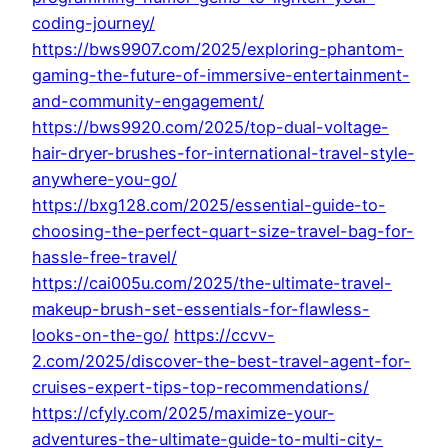
coding-journey/
https://bws9907.com/2025/exploring-phantom-
gaming-the-future-of-immersive-entertainment-
and-community-engagement/
https://bws9920.com/2025/top-dual-voltage-
hair-dryer-brushes-for-international-travel-style-
anywhere-you-go/
https://bxg128.com/2025/essential-guide-to-
choosing-the-perfect-quart-size-travel-bag-for-
hassle-free-travel/
https://cai005u.com/2025/the-ultimate-travel-
makeup-brush-set-essentials-for-flawless-
looks-on-the-go/
https://ccvv-
2.com/2025/discover-the-best-travel-agent-for-
cruises-expert-tips-top-recommendations/
https://cfyly.com/2025/maximize-your-
adventures-the-ultimate-guide-to-multi-city-