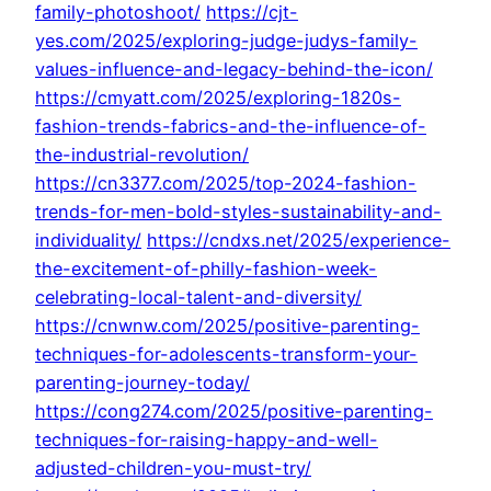
family-photoshoot/
https://cjt-
yes.com/2025/exploring-judge-judys-family-
values-influence-and-legacy-behind-the-icon/
https://cmyatt.com/2025/exploring-1820s-
fashion-trends-fabrics-and-the-influence-of-
the-industrial-revolution/
https://cn3377.com/2025/top-2024-fashion-
trends-for-men-bold-styles-sustainability-and-
individuality/
https://cndxs.net/2025/experience-
the-excitement-of-philly-fashion-week-
celebrating-local-talent-and-diversity/
https://cnwnw.com/2025/positive-parenting-
techniques-for-adolescents-transform-your-
parenting-journey-today/
https://cong274.com/2025/positive-parenting-
techniques-for-raising-happy-and-well-
adjusted-children-you-must-try/