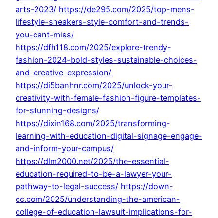
arts-2023/
https://de295.com/2025/top-mens-
lifestyle-sneakers-style-comfort-and-trends-
you-cant-miss/
https://dfh118.com/2025/explore-trendy-
fashion-2024-bold-styles-sustainable-choices-
and-creative-expression/
https://di5banhnr.com/2025/unlock-your-
creativity-with-female-fashion-figure-templates-
for-stunning-designs/
https://dixin168.com/2025/transforming-
learning-with-education-digital-signage-engage-
and-inform-your-campus/
https://dlm2000.net/2025/the-essential-
education-required-to-be-a-lawyer-your-
pathway-to-legal-success/
https://down-
cc.com/2025/understanding-the-american-
college-of-education-lawsuit-implications-for-