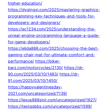
higher-education/
https://dyqingxi.com/2025/mastering-graphics-
programming-key-techniques-and-tools-for-
developers-and-designers/
https://ec1234.com/2025/understanding-the-
unreal-engine-programming-language-a-guide-
for-game-developers/
https://elida888.com/2025/choosing-the-best-
gaming-chair-mat-for-ultimate-comfort-and-
performance/
https://biker-
barz.com/motorcycles/2130/
https://dr-
90.com/2025/03/10/1483/
https://dr-
91.com/2025/03/10/1450/
https://happyvalentinesday-
2021.com/uncategorized/7139/
https://lexus888slot.com/uncategorized/1627/
https://testqqbbs.com/uncategorized/1599/