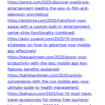
https://amxtz.com/2025/discover-overbrook-
entertainment-leading-the-way-in-film-and-
television-storytelling/
https://anlishiye.com/2025/transform-your-
space-with-a-custom-built-in-entertainment-
center-style-functionality-combined/
https://auto-coupon.com/2025/10-proven-
strategies-on-how-to-advertise-your-mobile-
app-effectively/
https://baguaxinwen.com/2025/boost-your-
productivity-with-the-disc-mobile-app-key-
features-benefits-explained/
https://bahistanitimlari.com/2025/unlock-
convenience-with-the-cvs-mobile-app-your-
ultimate-guide-to-health-management/
https://baihaoxj.com/2025/top-10-must-have-
travel-accessories-for-stress-free-journeys/