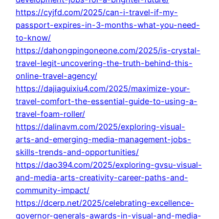
https://cyjfd.com/2025/can-i-travel-if-my-
passport-expires-in-3-months-what-you-need-
to-know/
https://dahongpingoneone.com/2025/is-crystal-
travel-legit-uncovering-the-truth-behind-this-
online-travel-agency/
https://dajiaguixiu4.com/2025/maximize-your-
travel-comfort-the-essential-guide-to-using-a-
travel-foam-roller/
https://dalinavm.com/2025/exploring-visual-
arts-and-emerging-media-management-jobs-
skills-trends-and-opportunities/
https://dao394.com/2025/exploring-gvsu-visual-
and-media-arts-creativity-career-paths-and-
community-impact/
https://dcerp.net/2025/celebrating-excellence-
governor-generals-awards-in-visual-and-media-