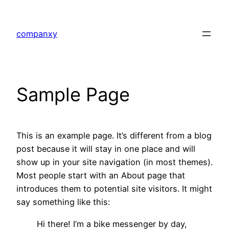
Skip
to
companxy
content
Sample Page
This is an example page. It’s different from a blog
post because it will stay in one place and will
show up in your site navigation (in most themes).
Most people start with an About page that
introduces them to potential site visitors. It might
say something like this:
Hi there! I’m a bike messenger by day,