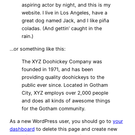
aspiring actor by night, and this is my
website. I live in Los Angeles, have a
great dog named Jack, and I like piña
coladas. (And gettin’ caught in the
rain.)
…or something like this:
The XYZ Doohickey Company was
founded in 1971, and has been
providing quality doohickeys to the
public ever since. Located in Gotham
City, XYZ employs over 2,000 people
and does all kinds of awesome things
for the Gotham community.
As a new WordPress user, you should go to
your
dashboard
to delete this page and create new