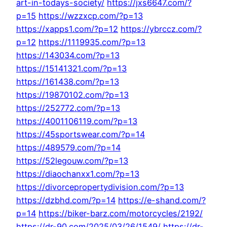
art-in-todays-society/
https://jxs6647.com/?
p=15
https://wzzxcp.com/?p=13
https://xapps1.com/?p=12
https://ybrccz.com/?
p=12
https://1119935.com/?p=13
https://143034.com/?p=13
https://15141321.com/?p=13
https://161438.com/?p=13
https://19870102.com/?p=13
https://252772.com/?p=13
https://4001106119.com/?p=13
https://45sportswear.com/?p=14
https://489579.com/?p=14
https://52legouw.com/?p=13
https://diaochanxx1.com/?p=13
https://divorcepropertydivision.com/?p=13
https://dzbhd.com/?p=14
https://e-shand.com/?
p=14
https://biker-barz.com/motorcycles/2192/
https://dr-90.com/2025/03/26/1549/
https://dr-