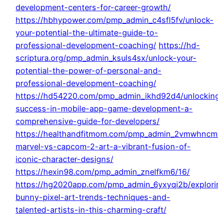
development-centers-for-career-growth/
https://hbhypower.com/pmp_admin_c4sfl5fv/unlock-
your-potential-the-ultimate-guide-to-
professional-development-coaching/
https://hd-
scriptura.org/pmp_admin_ksuls4sx/unlock-your-
potential-the-power-of-personal-and-
professional-development-coaching/
https://hd54220.com/pmp_admin_ikhd92d4/unlockin
success-in-mobile-app-game-development-a-
comprehensive-guide-for-developers/
https://healthandfitmom.com/pmp_admin_2vmwhncm/
marvel-vs-capcom-2-art-a-vibrant-fusion-of-
iconic-character-designs/
https://hexin98.com/pmp_admin_znelfkm6/16/
https://hg2020app.com/pmp_admin_6yxyqi2b/explori
bunny-pixel-art-trends-techniques-and-
talented-artists-in-this-charming-craft/