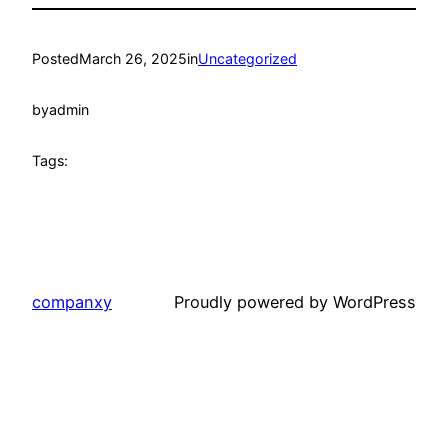
Posted
March 26, 2025
in
Uncategorized
by
admin
Tags:
companxy
Proudly powered by WordPress