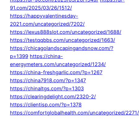
91.com/2025/03/26/1512/
https://happyvalentinesday-
2021.com/uncategorized/7202/
https://lexus888slot.com/uncategorized/1688/
https://testqqbbs.com/uncategorized/1663/
https://chicagolandscapingandsnow.com/?
p=1399
https://china-
energymeters.com/uncategorized/1234/
https://china-freshgarlic.com/?p=1267
https://china7918.com/?p=1347
https://chinaltgs.com/?p=1303
https://clearingdelight.com/2320-2/
https://clientisp.com/?p=1378
https://comfortglobalhealth.com/uncategorized/2271/