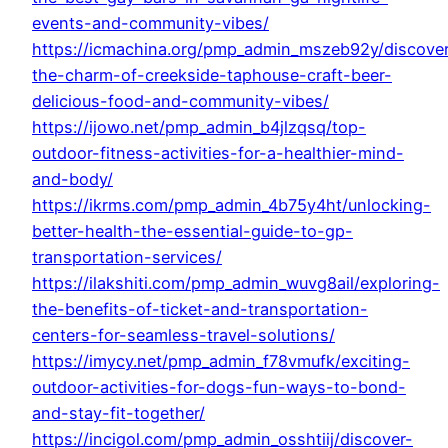
events-and-community-vibes/
https://icmachina.org/pmp_admin_mszeb92y/discove
the-charm-of-creekside-taphouse-craft-beer-
delicious-food-and-community-vibes/
https://ijowo.net/pmp_admin_b4jlzqsq/top-
outdoor-fitness-activities-for-a-healthier-mind-
and-body/
https://ikrms.com/pmp_admin_4b75y4ht/unlocking-
better-health-the-essential-guide-to-gp-
transportation-services/
https://ilakshiti.com/pmp_admin_wuvg8ail/exploring-
the-benefits-of-ticket-and-transportation-
centers-for-seamless-travel-solutions/
https://imycy.net/pmp_admin_f78vmufk/exciting-
outdoor-activities-for-dogs-fun-ways-to-bond-
and-stay-fit-together/
https://incigol.com/pmp_admin_osshtiij/discover-