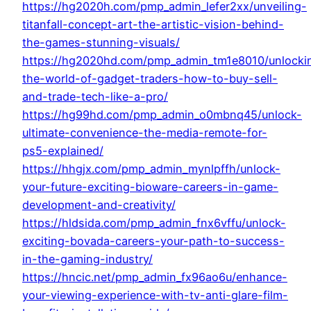
https://hg2020h.com/pmp_admin_lefer2xx/unveiling-
titanfall-concept-art-the-artistic-vision-behind-
the-games-stunning-visuals/
https://hg2020hd.com/pmp_admin_tm1e8010/unlocki
the-world-of-gadget-traders-how-to-buy-sell-
and-trade-tech-like-a-pro/
https://hg99hd.com/pmp_admin_o0mbnq45/unlock-
ultimate-convenience-the-media-remote-for-
ps5-explained/
https://hhgjx.com/pmp_admin_mynlpffh/unlock-
your-future-exciting-bioware-careers-in-game-
development-and-creativity/
https://hldsida.com/pmp_admin_fnx6vffu/unlock-
exciting-bovada-careers-your-path-to-success-
in-the-gaming-industry/
https://hncic.net/pmp_admin_fx96ao6u/enhance-
your-viewing-experience-with-tv-anti-glare-film-