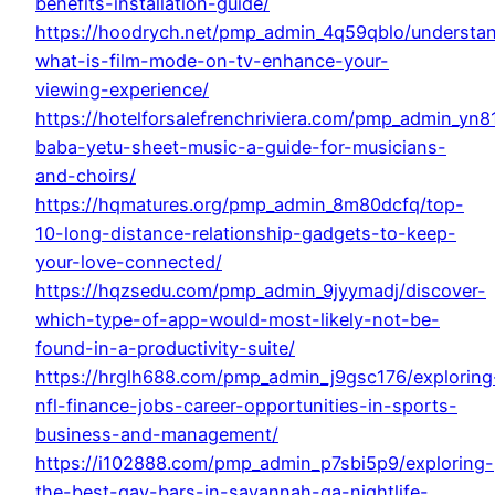
benefits-installation-guide/
https://hoodrych.net/pmp_admin_4q59qblo/understa
what-is-film-mode-on-tv-enhance-your-
viewing-experience/
https://hotelforsalefrenchriviera.com/pmp_admin_yn
baba-yetu-sheet-music-a-guide-for-musicians-
and-choirs/
https://hqmatures.org/pmp_admin_8m80dcfq/top-
10-long-distance-relationship-gadgets-to-keep-
your-love-connected/
https://hqzsedu.com/pmp_admin_9jyymadj/discover-
which-type-of-app-would-most-likely-not-be-
found-in-a-productivity-suite/
https://hrglh688.com/pmp_admin_j9gsc176/exploring
nfl-finance-jobs-career-opportunities-in-sports-
business-and-management/
https://i102888.com/pmp_admin_p7sbi5p9/exploring-
the-best-gay-bars-in-savannah-ga-nightlife-