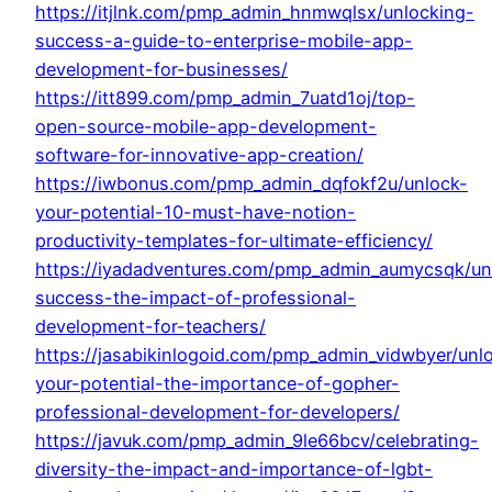
https://itjlnk.com/pmp_admin_hnmwqlsx/unlocking-
success-a-guide-to-enterprise-mobile-app-
development-for-businesses/
https://itt899.com/pmp_admin_7uatd1oj/top-
open-source-mobile-app-development-
software-for-innovative-app-creation/
https://iwbonus.com/pmp_admin_dqfokf2u/unlock-
your-potential-10-must-have-notion-
productivity-templates-for-ultimate-efficiency/
https://iyadadventures.com/pmp_admin_aumycsqk/un
success-the-impact-of-professional-
development-for-teachers/
https://jasabikinlogoid.com/pmp_admin_vidwbyer/unl
your-potential-the-importance-of-gopher-
professional-development-for-developers/
https://javuk.com/pmp_admin_9le66bcv/celebrating-
diversity-the-impact-and-importance-of-lgbt-