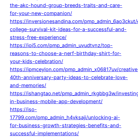
the-akc-hound-group-breeds-traits-and-care-
for-your-new-companion/
https://inversionesandina.com/pmp_admin_6ao3ckut/e
college-survival-kit-ideas-for-a-successful-and-
stress-free-experience/
https://ioi5.com/pmp_admin_uvudtvnz/top-
reasons-to-choose-a-nerf-birthday-shirt-for-
your-kids-celebration/
https://ipmceylon.com/pmp_admin_x06817uv/creative
40th-anniversary-party-ideas-to-celebrate-love-
and-memories/
https://ishangtao.net/pmp_admin_rkgbbg3w/investin
in-business-mobile-app-development/
https://iso-
17799.com/pmp_admin_h4vksaji/unlocking-ai-
for-business-growth-strategies-benefits-and-
successful-implementations/