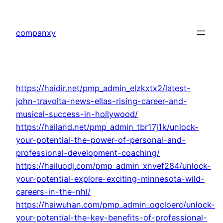
Skip
to
companxy
content
https://haidir.net/pmp_admin_elzkxtx2/latest-
john-travolta-news-ellas-rising-career-and-
musical-success-in-hollywood/
https://hailand.net/pmp_admin_tbr17j1k/unlock-
your-potential-the-power-of-personal-and-
professional-development-coaching/
https://hailuodj.com/pmp_admin_xnvef284/unlock-
your-potential-explore-exciting-minnesota-wild-
careers-in-the-nhl/
https://haiwuhan.com/pmp_admin_oqcloerc/unlock-
your-potential-the-key-benefits-of-professional-