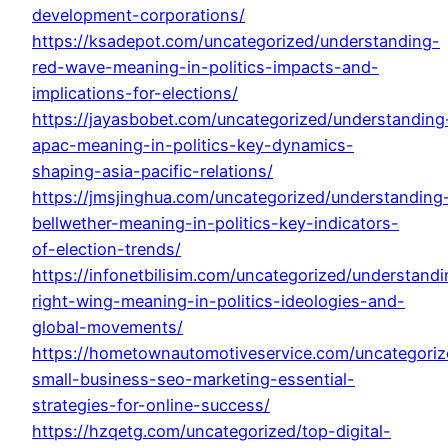
development-corporations/
https://ksadepot.com/uncategorized/understanding-
red-wave-meaning-in-politics-impacts-and-
implications-for-elections/
https://jayasbobet.com/uncategorized/understanding
apac-meaning-in-politics-key-dynamics-
shaping-asia-pacific-relations/
https://jmsjinghua.com/uncategorized/understanding
bellwether-meaning-in-politics-key-indicators-
of-election-trends/
https://infonetbilisim.com/uncategorized/understandi
right-wing-meaning-in-politics-ideologies-and-
global-movements/
https://hometownautomotiveservice.com/uncategoriz
small-business-seo-marketing-essential-
strategies-for-online-success/
https://hzqetg.com/uncategorized/top-digital-