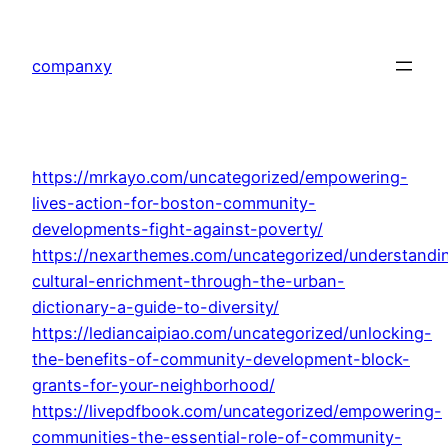
Skip
to
companxy
content
https://mrkayo.com/uncategorized/empowering-
lives-action-for-boston-community-
developments-fight-against-poverty/
https://nexarthemes.com/uncategorized/understandi
cultural-enrichment-through-the-urban-
dictionary-a-guide-to-diversity/
https://lediancaipiao.com/uncategorized/unlocking-
the-benefits-of-community-development-block-
grants-for-your-neighborhood/
https://livepdfbook.com/uncategorized/empowering-
communities-the-essential-role-of-community-