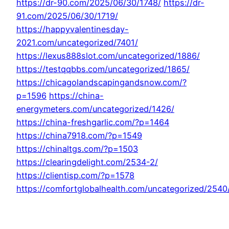
https://dr-90.com/2025/06/30/1748/
https://dr-
91.com/2025/06/30/1719/
https://happyvalentinesday-
2021.com/uncategorized/7401/
https://lexus888slot.com/uncategorized/1886/
https://testqqbbs.com/uncategorized/1865/
https://chicagolandscapingandsnow.com/?
p=1596
https://china-
energymeters.com/uncategorized/1426/
https://china-freshgarlic.com/?p=1464
https://china7918.com/?p=1549
https://chinaltgs.com/?p=1503
https://clearingdelight.com/2534-2/
https://clientisp.com/?p=1578
https://comfortglobalhealth.com/uncategorized/2540