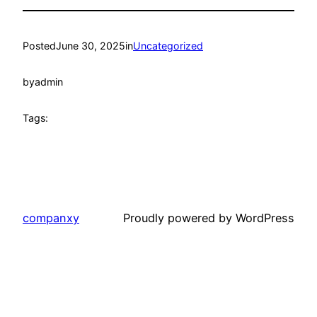
Posted
June 30, 2025
in
Uncategorized
by
admin
Tags:
companxy
Proudly powered by WordPress