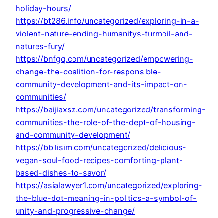
holiday-hours/
https://bt286.info/uncategorized/exploring-in-a-
violent-nature-ending-humanitys-turmoil-and-
natures-fury/
https://bnfgq.com/uncategorized/empowering-
change-the-coalition-for-responsible-
community-development-and-its-impact-on-
communities/
https://baijiaxsz.com/uncategorized/transforming-
communities-the-role-of-the-dept-of-housing-
and-community-development/
https://bbilisim.com/uncategorized/delicious-
vegan-soul-food-recipes-comforting-plant-
based-dishes-to-savor/
https://asialawyer1.com/uncategorized/exploring-
the-blue-dot-meaning-in-politics-a-symbol-of-
unity-and-progressive-change/