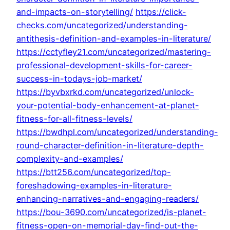
and-impacts-on-storytelling/
https://click-
checks.com/uncategorized/understanding-
antithesis-definition-and-examples-in-literature/
https://cctyfley21.com/uncategorized/mastering-
professional-development-skills-for-career-
success-in-todays-job-market/
https://byvbxrkd.com/uncategorized/unlock-
your-potential-body-enhancement-at-planet-
fitness-for-all-fitness-levels/
https://bwdhpl.com/uncategorized/understanding-
round-character-definition-in-literature-depth-
complexity-and-examples/
https://btt256.com/uncategorized/top-
foreshadowing-examples-in-literature-
enhancing-narratives-and-engaging-readers/
https://bou-3690.com/uncategorized/is-planet-
fitness-open-on-memorial-day-find-out-the-