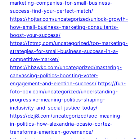
marketing-companies-for-small-business-
success-find-your-perfect-match/
https://hojtar.com/uncategorized/unlock-growth-
how-small-business-marketing-consultants-
boost-your-success/
https://fztmq.com/uncategorized/top-marketing-
strategies-for-small-business-success-in-a-
competitive-market/
https://hbzwkc.com/uncategorized/mastering-
canvassing-politics-boosting-voter-
engagement-and-election-success/
https://fun-
foto-box.com/uncategorized/understanding-
progressive-meaning-politics-shaping-
inclusivity-and-social-justice-today/
https://dzjj8.com/uncategorized/aoc-meaning-
in-politics-how-alexandria-ocasio-cortez-
transforms-american-governance/