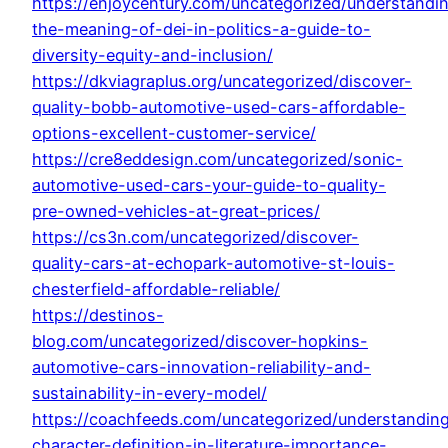
https://enjoycentury.com/uncategorized/understandi
the-meaning-of-dei-in-politics-a-guide-to-
diversity-equity-and-inclusion/
https://dkviagraplus.org/uncategorized/discover-
quality-bobb-automotive-used-cars-affordable-
options-excellent-customer-service/
https://cre8eddesign.com/uncategorized/sonic-
automotive-used-cars-your-guide-to-quality-
pre-owned-vehicles-at-great-prices/
https://cs3n.com/uncategorized/discover-
quality-cars-at-echopark-automotive-st-louis-
chesterfield-affordable-reliable/
https://destinos-
blog.com/uncategorized/discover-hopkins-
automotive-cars-innovation-reliability-and-
sustainability-in-every-model/
https://coachfeeds.com/uncategorized/understandin
character-definition-in-literature-importance-