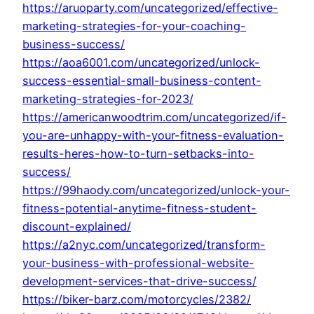
https://aruoparty.com/uncategorized/effective-
marketing-strategies-for-your-coaching-
business-success/
https://aoa6001.com/uncategorized/unlock-
success-essential-small-business-content-
marketing-strategies-for-2023/
https://americanwoodtrim.com/uncategorized/if-
you-are-unhappy-with-your-fitness-evaluation-
results-heres-how-to-turn-setbacks-into-
success/
https://99haody.com/uncategorized/unlock-your-
fitness-potential-anytime-fitness-student-
discount-explained/
https://a2nyc.com/uncategorized/transform-
your-business-with-professional-website-
development-services-that-drive-success/
https://biker-barz.com/motorcycles/2382/