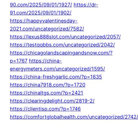
90.com/2025/09/01/1927/
https://dr-
91.com/2025/09/01/1902/
https://happyvalentinesday-
2021.com/uncategorized/7582/
https://lexus888slot.com/uncategorized/2057/
https://testqqbbs.com/uncategorized/2042/
https://chicagolandscapingandsnow.com/?
p=1767
https://china-
energymeters.com/uncategorized/1595/
https://china-freshgarlic.com/?p=1635
https://china7918.com/?p=1720
https://chinaltgs.com/?p=2421
https://clearingdelight.com/2819-2/
https://clientisp.com/?p=1746
https://comfortglobalhealth.com/uncategorized/2742