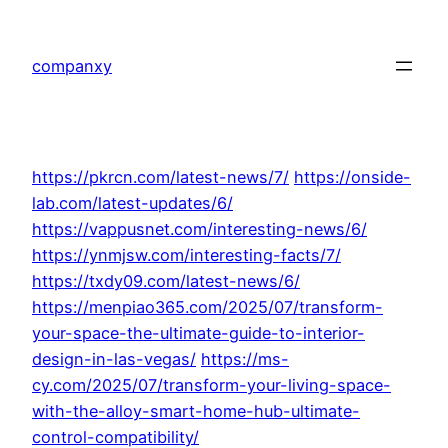
Skip
to
companxy
content
https://pkrcn.com/latest-news/7/
https://onside-
lab.com/latest-updates/6/
https://vappusnet.com/interesting-news/6/
https://ynmjsw.com/interesting-facts/7/
https://txdy09.com/latest-news/6/
https://menpiao365.com/2025/07/transform-
your-space-the-ultimate-guide-to-interior-
design-in-las-vegas/
https://ms-
cy.com/2025/07/transform-your-living-space-
with-the-alloy-smart-home-hub-ultimate-
control-compatibility/