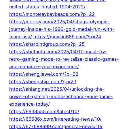
united-states-hosted-1904-2022/
https://montereybaybeads.com/?p=22
https://mor-sy.com/2025/04/shaqs-olympic-
journey-inside-his-1996-gold-medal-run-with-
team-usa/
https://moxian689.com/?p=24
https://sharpintlgroup.com/?p=25
https://shctauto.com/2025/04/10-must-try-
retro-gaming-mods-to-revitalize-classic-games-
and-enhance-your-experience/
https://shengjiawei.com/?p=22
https://shengshijx.com/?p=23
https://shlang.net/2025/04/unlocking-the-
power-of-gaming-mods-enhance-your-game-
experience-today/
https://6639555.com/latest/10/
https://66586x.com/interesting-news/10/
https://677688699.com/general-news/10/