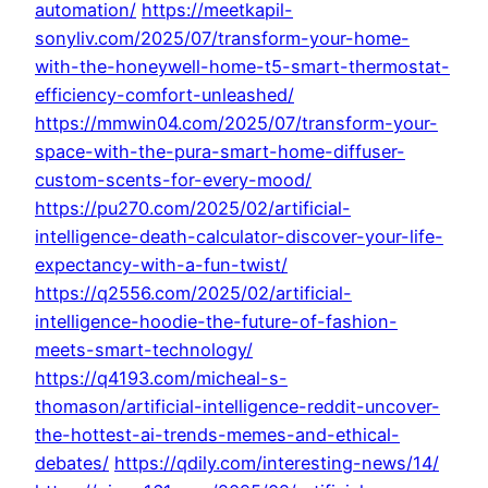
automation/
https://meetkapil-
sonyliv.com/2025/07/transform-your-home-
with-the-honeywell-home-t5-smart-thermostat-
efficiency-comfort-unleashed/
https://mmwin04.com/2025/07/transform-your-
space-with-the-pura-smart-home-diffuser-
custom-scents-for-every-mood/
https://pu270.com/2025/02/artificial-
intelligence-death-calculator-discover-your-life-
expectancy-with-a-fun-twist/
https://q2556.com/2025/02/artificial-
intelligence-hoodie-the-future-of-fashion-
meets-smart-technology/
https://q4193.com/micheal-s-
thomason/artificial-intelligence-reddit-uncover-
the-hottest-ai-trends-memes-and-ethical-
debates/
https://qdily.com/interesting-news/14/