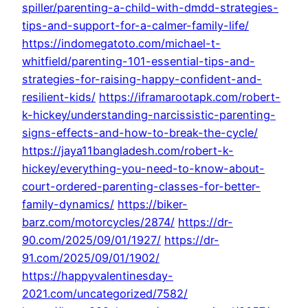
spiller/parenting-a-child-with-dmdd-strategies-
tips-and-support-for-a-calmer-family-life/
https://indomegatoto.com/michael-t-
whitfield/parenting-101-essential-tips-and-
strategies-for-raising-happy-confident-and-
resilient-kids/
https://iframarootapk.com/robert-
k-hickey/understanding-narcissistic-parenting-
signs-effects-and-how-to-break-the-cycle/
https://jaya11bangladesh.com/robert-k-
hickey/everything-you-need-to-know-about-
court-ordered-parenting-classes-for-better-
family-dynamics/
https://biker-
barz.com/motorcycles/2874/
https://dr-
90.com/2025/09/01/1927/
https://dr-
91.com/2025/09/01/1902/
https://happyvalentinesday-
2021.com/uncategorized/7582/