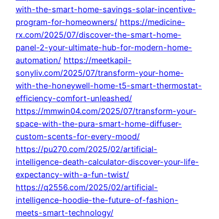
with-the-smart-home-savings-solar-incentive-
program-for-homeowners/
https://medicine-
rx.com/2025/07/discover-the-smart-home-
panel-2-your-ultimate-hub-for-modern-home-
automation/
https://meetkapil-
sonyliv.com/2025/07/transform-your-home-
with-the-honeywell-home-t5-smart-thermostat-
efficiency-comfort-unleashed/
https://mmwin04.com/2025/07/transform-your-
space-with-the-pura-smart-home-diffuser-
custom-scents-for-every-mood/
https://pu270.com/2025/02/artificial-
intelligence-death-calculator-discover-your-life-
expectancy-with-a-fun-twist/
https://q2556.com/2025/02/artificial-
intelligence-hoodie-the-future-of-fashion-
meets-smart-technology/