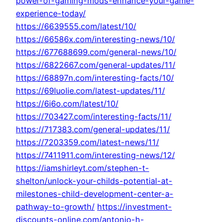
power-of-gaming-mods-enhance-your-game-
experience-today/
https://6639555.com/latest/10/
https://66586x.com/interesting-news/10/
https://677688699.com/general-news/10/
https://6822667.com/general-updates/11/
https://68897n.com/interesting-facts/10/
https://69luolie.com/latest-updates/11/
https://6i6o.com/latest/10/
https://703427.com/interesting-facts/11/
https://717383.com/general-updates/11/
https://7203359.com/latest-news/11/
https://7411911.com/interesting-news/12/
https://iamshirleyt.com/stephen-t-
shelton/unlock-your-childs-potential-at-
milestones-child-development-center-a-
pathway-to-growth/
https://investment-
discounts-online.com/antonio-h-