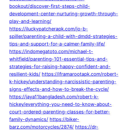
bookout/discover-first-steps-child-
development-center-nurturing-growth-through-
play-and-learning/
https://iluckypatcherapk.com/jo-b-
spiller/parenting-a-child-with-dmdd-strategies-
tips-and-support-for-a-calmer-family-life/
https://indomegatoto.com/michael-t-
whitfield/parenting-101-essential-tips-and-
strategies-for-raising-happy-confident-and-
resilient-kids/
https://iframarootapk.com/robert-
k-hickey/understanding-narcissistic-parenting-
signs-effects-and-how-to-break-the-cycle/
https://jaya11bangladesh.com/robert-k-
hickey/everything-you-need-to-know-about-
court-ordered-parenting-classes-for-better-
family-dynamics/
https://biker-
barz.com/motorcycles/2874/
https://dr-