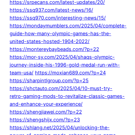
https://srpecans.com/latest-updates/20/
https://ssq937.com/latest-news/16/
https://ssq970.com/interesting-news/15/
https://mondaymumblers.com/2025/04/complete-
guide-how-many-olympic-games-has-the-
united-states-hosted-1904-2022/
https://montereybaybeads.com/?p=22
https://mor-sy.com/2025/04/shaqs-olympic-
journey-inside-his-1996-gold-medal-run-with-
team-usa/
https://moxian689.com/?p=24
https://sharpintlgroup.com/?p=25
https://shctauto.com/2025/04/10-must-try-
retro-gaming-mods-to-revitalize-classic-games-
and-enhance-your-experience/
https://shengjiawei.com/?p=22
https://shengshijx.com/?p=23
https://shlang.net/2025/04/unlocking-the-