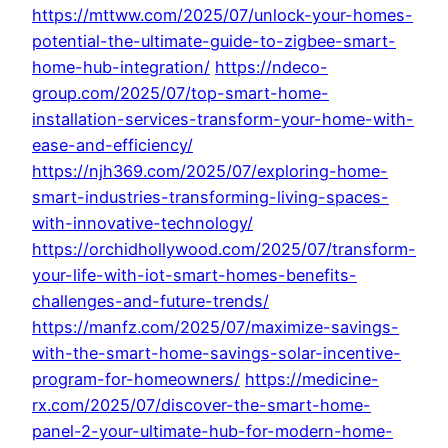
https://mttww.com/2025/07/unlock-your-homes-
potential-the-ultimate-guide-to-zigbee-smart-
home-hub-integration/
https://ndeco-
group.com/2025/07/top-smart-home-
installation-services-transform-your-home-with-
ease-and-efficiency/
https://njh369.com/2025/07/exploring-home-
smart-industries-transforming-living-spaces-
with-innovative-technology/
https://orchidhollywood.com/2025/07/transform-
your-life-with-iot-smart-homes-benefits-
challenges-and-future-trends/
https://manfz.com/2025/07/maximize-savings-
with-the-smart-home-savings-solar-incentive-
program-for-homeowners/
https://medicine-
rx.com/2025/07/discover-the-smart-home-
panel-2-your-ultimate-hub-for-modern-home-