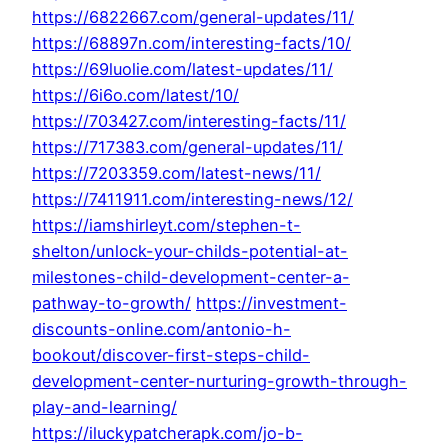
https://6822667.com/general-updates/11/
https://68897n.com/interesting-facts/10/
https://69luolie.com/latest-updates/11/
https://6i6o.com/latest/10/
https://703427.com/interesting-facts/11/
https://717383.com/general-updates/11/
https://7203359.com/latest-news/11/
https://7411911.com/interesting-news/12/
https://iamshirleyt.com/stephen-t-
shelton/unlock-your-childs-potential-at-
milestones-child-development-center-a-
pathway-to-growth/
https://investment-
discounts-online.com/antonio-h-
bookout/discover-first-steps-child-
development-center-nurturing-growth-through-
play-and-learning/
https://iluckypatcherapk.com/jo-b-