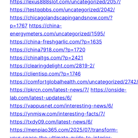
https://lexus888slot.com/uncategorized/2057/
https://testqqbbs.com/uncategorized/2042/
https://chicagolandscapingandsnow.com/?
p=1767
https://china-
energymeters.com/uncategorized/1595/
https://china-freshgarlic.com/?p=1635
https://china7918.com/?p=1720
https://chinaltgs.com/?p=2421
https://clearingdelight.com/2819-2/
https://clientisp.com/?p=1746
https://comfortglobalhealth.com/uncategorized/2742
https://pkrcn.com/latest-news/7/
https://onside-
lab.com/latest-updates/6/
https://vappusnet.com/interesting-news/6/
https://ynmjsw.com/interesting-facts/7/
https://txdy09.com/latest-news/6/
https://menpiao365.com/2025/07/transform-
your-space-the-ultimate-guide-to-interior-