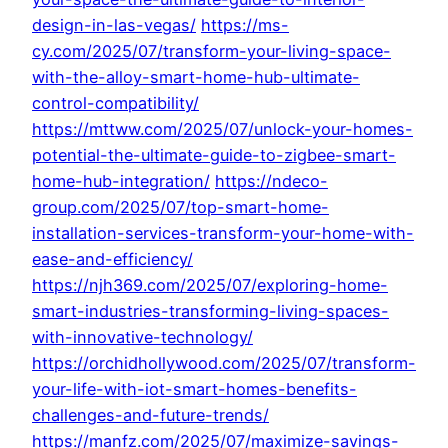
design-in-las-vegas/
https://ms-
cy.com/2025/07/transform-your-living-space-
with-the-alloy-smart-home-hub-ultimate-
control-compatibility/
https://mttww.com/2025/07/unlock-your-homes-
potential-the-ultimate-guide-to-zigbee-smart-
home-hub-integration/
https://ndeco-
group.com/2025/07/top-smart-home-
installation-services-transform-your-home-with-
ease-and-efficiency/
https://njh369.com/2025/07/exploring-home-
smart-industries-transforming-living-spaces-
with-innovative-technology/
https://orchidhollywood.com/2025/07/transform-
your-life-with-iot-smart-homes-benefits-
challenges-and-future-trends/
https://manfz.com/2025/07/maximize-savings-