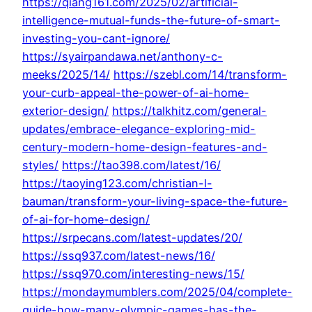
https://qiang161.com/2025/02/artificial-
intelligence-mutual-funds-the-future-of-smart-
investing-you-cant-ignore/
https://syairpandawa.net/anthony-c-
meeks/2025/14/
https://szebl.com/14/transform-
your-curb-appeal-the-power-of-ai-home-
exterior-design/
https://talkhitz.com/general-
updates/embrace-elegance-exploring-mid-
century-modern-home-design-features-and-
styles/
https://tao398.com/latest/16/
https://taoying123.com/christian-l-
bauman/transform-your-living-space-the-future-
of-ai-for-home-design/
https://srpecans.com/latest-updates/20/
https://ssq937.com/latest-news/16/
https://ssq970.com/interesting-news/15/
https://mondaymumblers.com/2025/04/complete-
guide-how-many-olympic-games-has-the-