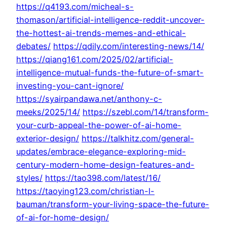
https://q4193.com/micheal-s-
thomason/artificial-intelligence-reddit-uncover-
the-hottest-ai-trends-memes-and-ethical-
debates/
https://qdily.com/interesting-news/14/
https://qiang161.com/2025/02/artificial-
intelligence-mutual-funds-the-future-of-smart-
investing-you-cant-ignore/
https://syairpandawa.net/anthony-c-
meeks/2025/14/
https://szebl.com/14/transform-
your-curb-appeal-the-power-of-ai-home-
exterior-design/
https://talkhitz.com/general-
updates/embrace-elegance-exploring-mid-
century-modern-home-design-features-and-
styles/
https://tao398.com/latest/16/
https://taoying123.com/christian-l-
bauman/transform-your-living-space-the-future-
of-ai-for-home-design/