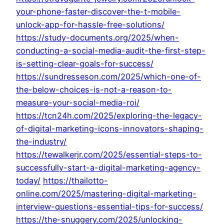
your-phone-faster-discover-the-t-mobile-
unlock-app-for-hassle-free-solutions/
https://study-documents.org/2025/when-
conducting-a-social-media-audit-the-first-step-
is-setting-clear-goals-for-success/
https://sundresseson.com/2025/which-one-of-
the-below-choices-is-not-a-reason-to-
measure-your-social-media-roi/
https://tcn24h.com/2025/exploring-the-legacy-
of-digital-marketing-icons-innovators-shaping-
the-industry/
https://tewalkerjr.com/2025/essential-steps-to-
successfully-start-a-digital-marketing-agency-
today/
https://thailotto-
online.com/2025/mastering-digital-marketing-
interview-questions-essential-tips-for-success/
https://the-snuggery.com/2025/unlocking-