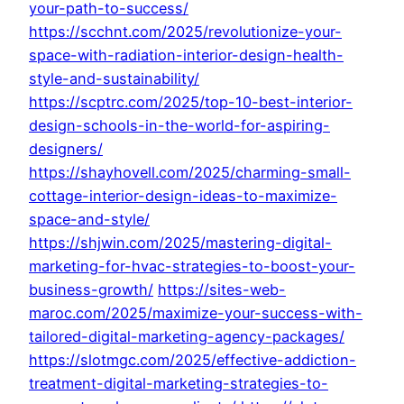
your-path-to-success/
https://scchnt.com/2025/revolutionize-your-
space-with-radiation-interior-design-health-
style-and-sustainability/
https://scptrc.com/2025/top-10-best-interior-
design-schools-in-the-world-for-aspiring-
designers/
https://shayhovell.com/2025/charming-small-
cottage-interior-design-ideas-to-maximize-
space-and-style/
https://shjwin.com/2025/mastering-digital-
marketing-for-hvac-strategies-to-boost-your-
business-growth/
https://sites-web-
maroc.com/2025/maximize-your-success-with-
tailored-digital-marketing-agency-packages/
https://slotmgc.com/2025/effective-addiction-
treatment-digital-marketing-strategies-to-