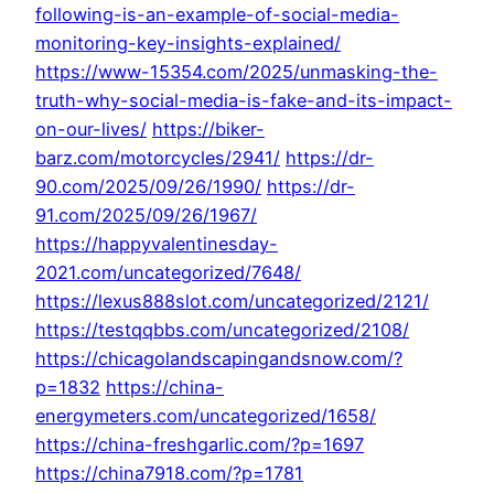
following-is-an-example-of-social-media-
monitoring-key-insights-explained/
https://www-15354.com/2025/unmasking-the-
truth-why-social-media-is-fake-and-its-impact-
on-our-lives/
https://biker-
barz.com/motorcycles/2941/
https://dr-
90.com/2025/09/26/1990/
https://dr-
91.com/2025/09/26/1967/
https://happyvalentinesday-
2021.com/uncategorized/7648/
https://lexus888slot.com/uncategorized/2121/
https://testqqbbs.com/uncategorized/2108/
https://chicagolandscapingandsnow.com/?
p=1832
https://china-
energymeters.com/uncategorized/1658/
https://china-freshgarlic.com/?p=1697
https://china7918.com/?p=1781