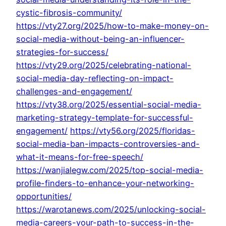
cystic-fibrosis-community/
https://vty27.org/2025/how-to-make-money-on-
social-media-without-being-an-influencer-
strategies-for-success/
https://vty29.org/2025/celebrating-national-
social-media-day-reflecting-on-impact-
challenges-and-engagement/
https://vty38.org/2025/essential-social-media-
marketing-strategy-template-for-successful-
engagement/
https://vty56.org/2025/floridas-
social-media-ban-impacts-controversies-and-
what-it-means-for-free-speech/
https://wanjialegw.com/2025/top-social-media-
profile-finders-to-enhance-your-networking-
opportunities/
https://warotanews.com/2025/unlocking-social-
media-careers-your-path-to-success-in-the-