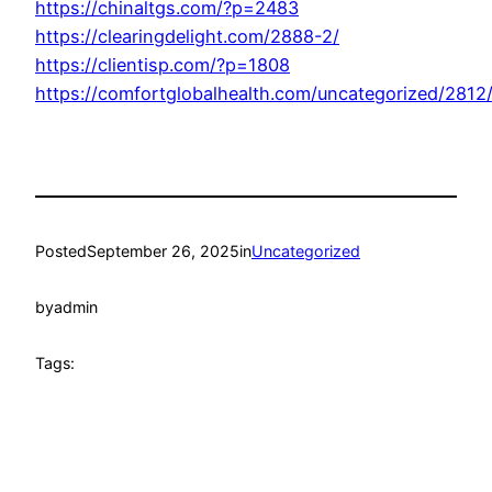
https://chinaltgs.com/?p=2483
https://clearingdelight.com/2888-2/
https://clientisp.com/?p=1808
https://comfortglobalhealth.com/uncategorized/2812
Posted
September 26, 2025
in
Uncategorized
by
admin
Tags: