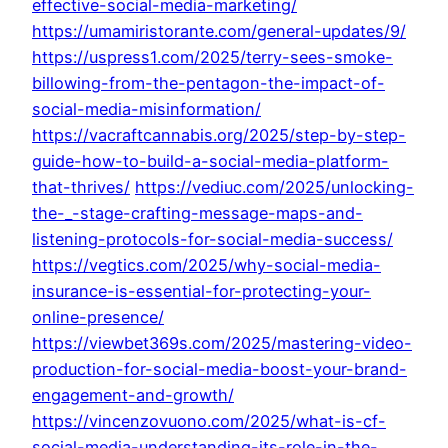
effective-social-media-marketing/
https://umamiristorante.com/general-updates/9/
https://uspress1.com/2025/terry-sees-smoke-
billowing-from-the-pentagon-the-impact-of-
social-media-misinformation/
https://vacraftcannabis.org/2025/step-by-step-
guide-how-to-build-a-social-media-platform-
that-thrives/
https://vediuc.com/2025/unlocking-
the-_-stage-crafting-message-maps-and-
listening-protocols-for-social-media-success/
https://vegtics.com/2025/why-social-media-
insurance-is-essential-for-protecting-your-
online-presence/
https://viewbet369s.com/2025/mastering-video-
production-for-social-media-boost-your-brand-
engagement-and-growth/
https://vincenzovuono.com/2025/what-is-cf-
social-media-understanding-its-role-in-the-