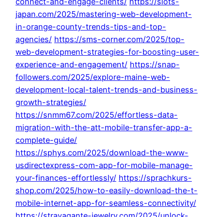
connect-and-engage-clients/
https://slots-
japan.com/2025/mastering-web-development-
in-orange-county-trends-tips-and-top-
agencies/
https://sms-corner.com/2025/top-
web-development-strategies-for-boosting-user-
experience-and-engagement/
https://snap-
followers.com/2025/explore-maine-web-
development-local-talent-trends-and-business-
growth-strategies/
https://snmm67.com/2025/effortless-data-
migration-with-the-att-mobile-transfer-app-a-
complete-guide/
https://sphys.com/2025/download-the-www-
usdirectexpress-com-app-for-mobile-manage-
your-finances-effortlessly/
https://sprachkurs-
shop.com/2025/how-to-easily-download-the-t-
mobile-internet-app-for-seamless-connectivity/
https://stravagante-jewelry.com/2025/unlock-