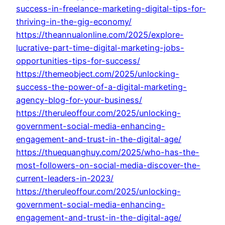
success-in-freelance-marketing-digital-tips-for-
thriving-in-the-gig-economy/
https://theannualonline.com/2025/explore-
lucrative-part-time-digital-marketing-jobs-
opportunities-tips-for-success/
https://themeobject.com/2025/unlocking-
success-the-power-of-a-digital-marketing-
agency-blog-for-your-business/
https://theruleoffour.com/2025/unlocking-
government-social-media-enhancing-
engagement-and-trust-in-the-digital-age/
https://thuequanghuy.com/2025/who-has-the-
most-followers-on-social-media-discover-the-
current-leaders-in-2023/
https://theruleoffour.com/2025/unlocking-
government-social-media-enhancing-
engagement-and-trust-in-the-digital-age/