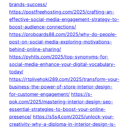
brands-success/
https://postfreehosting.com/2025/crafting-an-
effective-social-media-engagement-strategy-to-
boost-audience-connections/
https://proboards88.com/2025/why-do-people-
post-on-social-media-exploring-motivations-
behind-online-sharing/
https://pyhtls.com/2025/top-synonyms-for-
social-media-enhance-your-digital-vocabulary-
today/
https://rtplivehoki289.com/2025/transform-your-
business-the-power-of-store-interior-design-
for-customer-engagement/
https://s-
pok.com/2025/mastering-interior-design-seo-
essential-strategies-to-boost-your-online-
presence/
https://s5s4.com/2025/unlock-your-
creativity-why-a-diploma-in-interior-design-is-