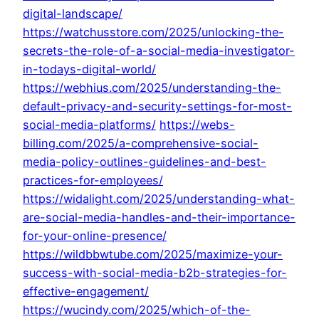
digital-landscape/
https://watchusstore.com/2025/unlocking-the-
secrets-the-role-of-a-social-media-investigator-
in-todays-digital-world/
https://webhius.com/2025/understanding-the-
default-privacy-and-security-settings-for-most-
social-media-platforms/
https://webs-
billing.com/2025/a-comprehensive-social-
media-policy-outlines-guidelines-and-best-
practices-for-employees/
https://widalight.com/2025/understanding-what-
are-social-media-handles-and-their-importance-
for-your-online-presence/
https://wildbbwtube.com/2025/maximize-your-
success-with-social-media-b2b-strategies-for-
effective-engagement/
https://wucindy.com/2025/which-of-the-