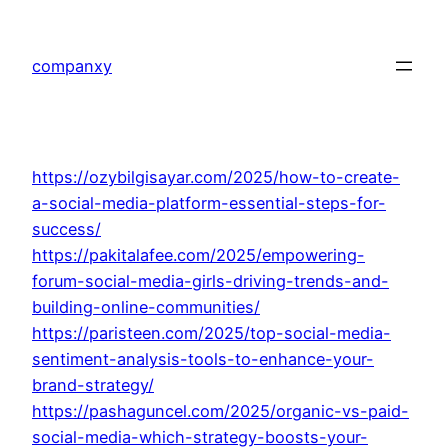
Skip
to
companxy
content
https://ozybilgisayar.com/2025/how-to-create-
a-social-media-platform-essential-steps-for-
success/
https://pakitalafee.com/2025/empowering-
forum-social-media-girls-driving-trends-and-
building-online-communities/
https://paristeen.com/2025/top-social-media-
sentiment-analysis-tools-to-enhance-your-
brand-strategy/
https://pashaguncel.com/2025/organic-vs-paid-
social-media-which-strategy-boosts-your-