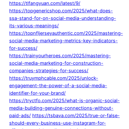
https://tlfangyuan.com/latest/9/
https://topgenericshop.com/2025/what-does-
ssa-stand-for-on-social-media-understanding-
its-various-meanings/
https://topnfljerseyauthentic.com/2025/mastering-
social-media-marketing-metrics-key-indicators-
for-success/
https://trainyourheroes.com/2025/mastering-
social-media-marketing-for-construction-
companies-strategies-for-success/
https://truymphcable.com/2025/unlock-
engagement-the-power-of-a-social-media-
identifier-for-your-brand/
https://tryctfo.com/2025/what-is-organic-social-
media-building-genuine-connections-without-
paid-ads/
https://tsbava.com/2025/true-or-false-
should-every-business-use-instagram-for-