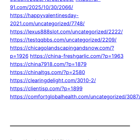
91.com/2025/10/30/2066/
https://happyvalentinesday-
2021.com/uncategorized/7748/
https://lexus888slot.com/uncategorized/2222/
https://testqqbbs.com/uncategorized/2209/
https://chicagolandscapingandsnow.com/?
p=1926
https://china-freshgarlic.com/?p=1963
https://china7918.com/?p=1879
https://chinaltgs.com/?p=2580
https://clearingdelight.com/3010-2/
https://clientisp.com/?p=1899
https://comfortglobalhealth.com/uncategorized/3087