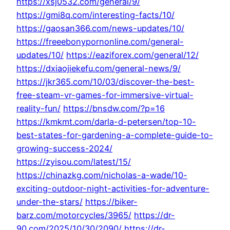
https://xsj0532.com/general/9/
https://gmi8q.com/interesting-facts/10/
https://gaosan366.com/news-updates/10/
https://freeebonypornonline.com/general-
updates/10/
https://eaziforex.com/general/12/
https://dxiaojiekefu.com/general-news/9/
https://jkr365.com/10/03/discover-the-best-
free-steam-vr-games-for-immersive-virtual-
reality-fun/
https://bnsdw.com/?p=16
https://kmkmt.com/darla-d-petersen/top-10-
best-states-for-gardening-a-complete-guide-to-
growing-success-2024/
https://zyisou.com/latest/15/
https://chinazkg.com/nicholas-a-wade/10-
exciting-outdoor-night-activities-for-adventure-
under-the-stars/
https://biker-
barz.com/motorcycles/3965/
https://dr-
90.com/2025/10/30/2090/
https://dr-