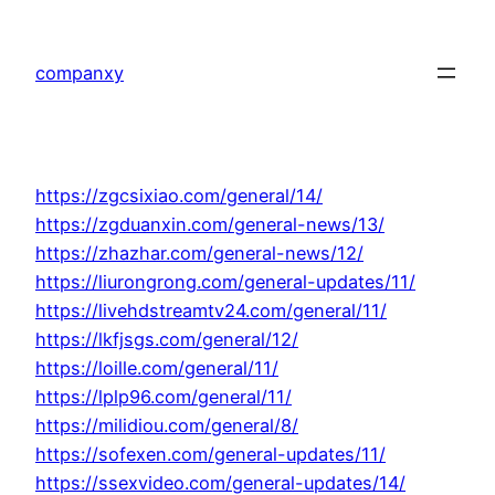
Skip
to
companxy
content
https://zgcsixiao.com/general/14/
https://zgduanxin.com/general-news/13/
https://zhazhar.com/general-news/12/
https://liurongrong.com/general-updates/11/
https://livehdstreamtv24.com/general/11/
https://lkfjsgs.com/general/12/
https://loille.com/general/11/
https://lplp96.com/general/11/
https://milidiou.com/general/8/
https://sofexen.com/general-updates/11/
https://ssexvideo.com/general-updates/14/