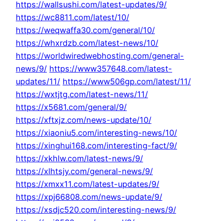
https://wallsushi.com/latest-updates/9/
https://wc8811.com/latest/10/
https://weqwaffa30.com/general/10/
https://whxrdzb.com/latest-news/10/
https://worldwiredwebhosting.com/general-
news/9/
https://www357648.com/latest-
updates/11/
https://www506gp.com/latest/11/
https://wxtjtg.com/latest-news/11/
https://x5681.com/general/9/
https://xftxjz.com/news-update/10/
https://xiaoniu5.com/interesting-news/10/
https://xinghui168.com/interesting-fact/9/
https://xkhlw.com/latest-news/9/
https://xlhtsjy.com/general-news/9/
https://xmxx11.com/latest-updates/9/
https://xpj66808.com/news-update/9/
https://xsdjc520.com/interesting-news/9/