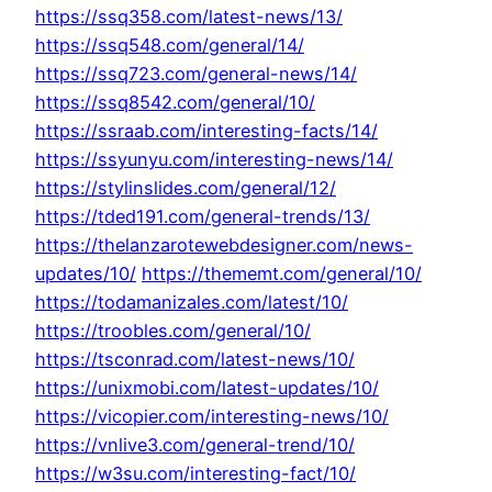
https://ssq358.com/latest-news/13/
https://ssq548.com/general/14/
https://ssq723.com/general-news/14/
https://ssq8542.com/general/10/
https://ssraab.com/interesting-facts/14/
https://ssyunyu.com/interesting-news/14/
https://stylinslides.com/general/12/
https://tded191.com/general-trends/13/
https://thelanzarotewebdesigner.com/news-
updates/10/
https://thememt.com/general/10/
https://todamanizales.com/latest/10/
https://troobles.com/general/10/
https://tsconrad.com/latest-news/10/
https://unixmobi.com/latest-updates/10/
https://vicopier.com/interesting-news/10/
https://vnlive3.com/general-trend/10/
https://w3su.com/interesting-fact/10/