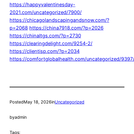
https://happyvalentinesday-
2021.com/uncategorized/7900/
https://chicagolandscapingandsnow.com/?
p=2068
https://china7918.com/?p=2026
https://chinaltgs.com/?p=2730
https://clearingdelight.com/9254-2/
https://clientisp.com/?p=2034
https://comfortglobalhealth.com/uncategorized/9397
Posted
May 18, 2026
in
Uncategorized
by
admin
Tags: