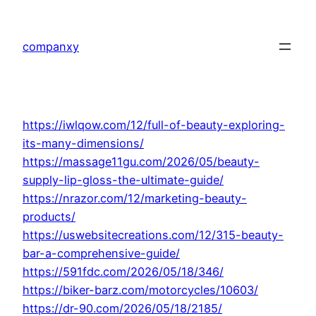
Skip
to
companxy
content
https://iwlqow.com/12/full-of-beauty-exploring-
its-many-dimensions/
https://massage11gu.com/2026/05/beauty-
supply-lip-gloss-the-ultimate-guide/
https://nrazor.com/12/marketing-beauty-
products/
https://uswebsitecreations.com/12/315-beauty-
bar-a-comprehensive-guide/
https://591fdc.com/2026/05/18/346/
https://biker-barz.com/motorcycles/10603/
https://dr-90.com/2026/05/18/2185/