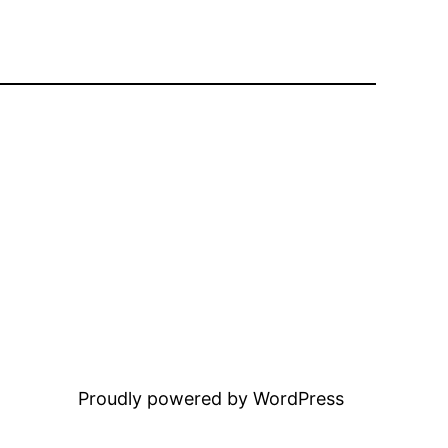
Proudly powered by WordPress