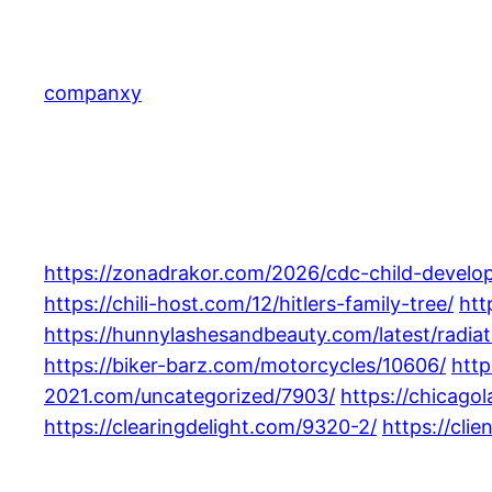
Skip
to
content
companxy
https://zonadrakor.com/2026/cdc-child-develo
https://chili-host.com/12/hitlers-family-tree/
htt
https://hunnylashesandbeauty.com/latest/radiati
https://biker-barz.com/motorcycles/10606/
http
2021.com/uncategorized/7903/
https://chicag
https://clearingdelight.com/9320-2/
https://cli