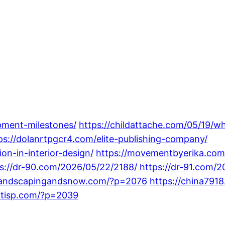
pment-milestones/
https://childattache.com/05/19/wh
ps://dolanrtpgcr4.com/elite-publishing-company/
on-in-interior-design/
https://movementbyerika.com
s://dr-90.com/2026/05/22/2188/
https://dr-91.com/
olandscapingandsnow.com/?p=2076
https://china79
entisp.com/?p=2039