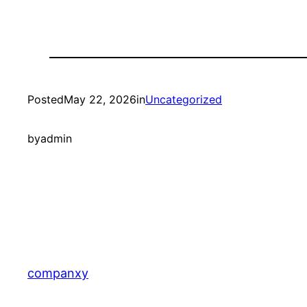
Posted
May 22, 2026
in
Uncategorized
by
admin
companxy