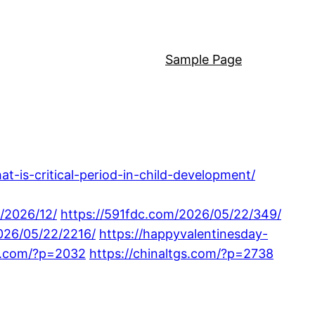
Sample Page
at-is-critical-period-in-child-development/
/2026/12/
https://591fdc.com/2026/05/22/349/
2026/05/22/2216/
https://happyvalentinesday-
18.com/?p=2032
https://chinaltgs.com/?p=2738