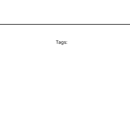
Tags: