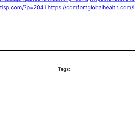
entisp.com/?p=2041
https://comfortglobalhealth.com/
Tags: