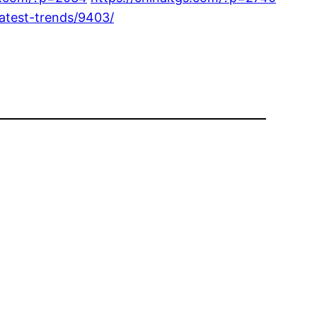
latest-trends/9403/