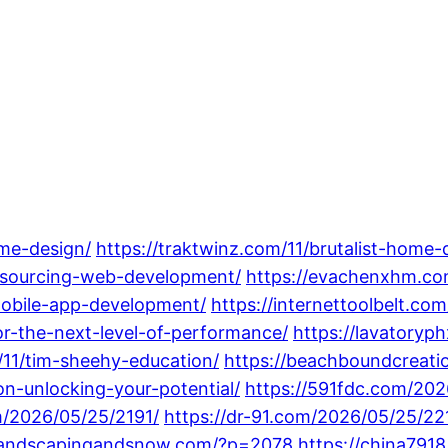
me-design/
https://traktwinz.com/11/brutalist-home-
utsourcing-web-development/
https://evachenxhm.co
mobile-app-development/
https://internettoolbelt.co
r-the-next-level-of-performance/
https://lavatory
11/tim-sheehy-education/
https://beachboundcreati
ion-unlocking-your-potential/
https://591fdc.com/202
m/2026/05/25/2191/
https://dr-91.com/2026/05/25/22
olandscapingandsnow.com/?p=2078
https://china79