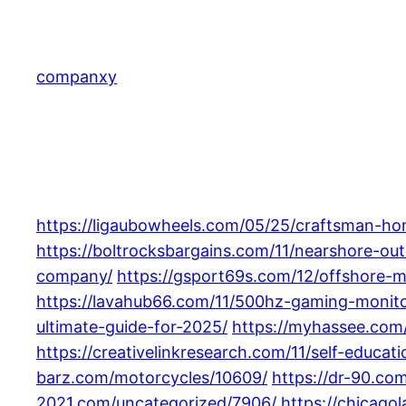
Skip
to
content
companxy
https://ligaubowheels.com/05/25/craftsman-ho
https://boltrocksbargains.com/11/nearshore-o
company/
https://gsport69s.com/12/offshore-
https://lavahub66.com/11/500hz-gaming-monito
ultimate-guide-for-2025/
https://myhassee.com/
https://creativelinkresearch.com/11/self-educat
barz.com/motorcycles/10609/
https://dr-90.co
2021.com/uncategorized/7906/
https://chicag