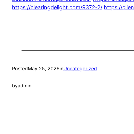
https://clearingdelight.com/9372-2/
https://cli
Posted
May 25, 2026
in
Uncategorized
by
admin