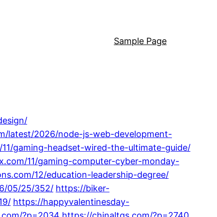
Sample Page
design/
m/latest/2026/node-js-web-development-
m/11/gaming-headset-wired-the-ultimate-guide/
phx.com/11/gaming-computer-cyber-monday-
ons.com/12/education-leadership-degree/
6/05/25/352/
https://biker-
19/
https://happyvalentinesday-
18.com/?p=2034
https://chinaltgs.com/?p=2740