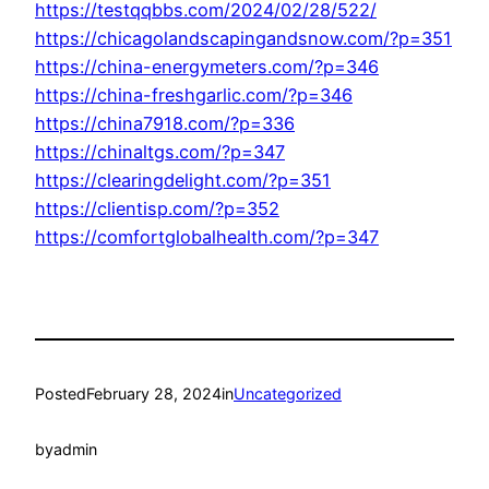
https://testqqbbs.com/2024/02/28/522/
https://chicagolandscapingandsnow.com/?p=351
https://china-energymeters.com/?p=346
https://china-freshgarlic.com/?p=346
https://china7918.com/?p=336
https://chinaltgs.com/?p=347
https://clearingdelight.com/?p=351
https://clientisp.com/?p=352
https://comfortglobalhealth.com/?p=347
Posted
February 28, 2024
in
Uncategorized
by
admin