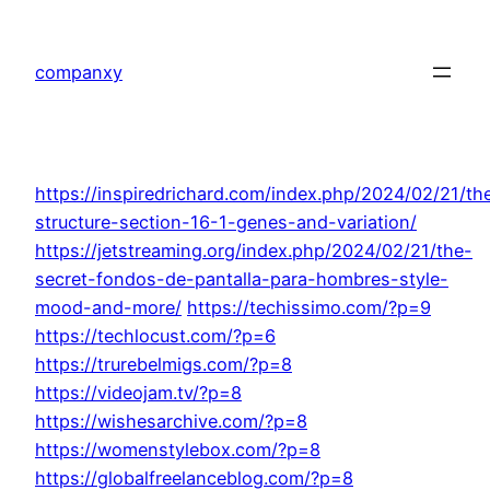
Skip
to
companxy
content
https://inspiredrichard.com/index.php/2024/02/21/th
structure-section-16-1-genes-and-variation/
https://jetstreaming.org/index.php/2024/02/21/the-
secret-fondos-de-pantalla-para-hombres-style-
mood-and-more/
https://techissimo.com/?p=9
https://techlocust.com/?p=6
https://trurebelmigs.com/?p=8
https://videojam.tv/?p=8
https://wishesarchive.com/?p=8
https://womenstylebox.com/?p=8
https://globalfreelanceblog.com/?p=8