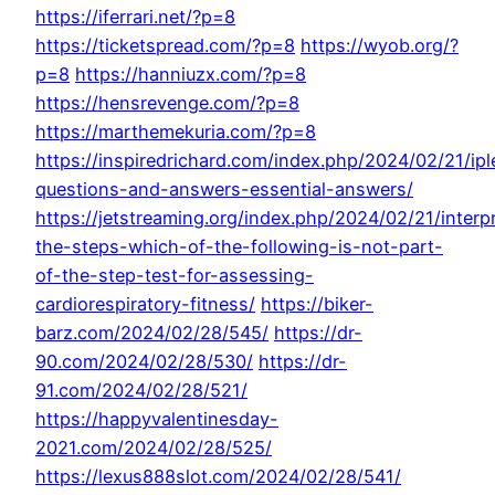
https://iferrari.net/?p=8
https://ticketspread.com/?p=8
https://wyob.org/?
p=8
https://hanniuzx.com/?p=8
https://hensrevenge.com/?p=8
https://marthemekuria.com/?p=8
https://inspiredrichard.com/index.php/2024/02/21/ip
questions-and-answers-essential-answers/
https://jetstreaming.org/index.php/2024/02/21/interp
the-steps-which-of-the-following-is-not-part-
of-the-step-test-for-assessing-
cardiorespiratory-fitness/
https://biker-
barz.com/2024/02/28/545/
https://dr-
90.com/2024/02/28/530/
https://dr-
91.com/2024/02/28/521/
https://happyvalentinesday-
2021.com/2024/02/28/525/
https://lexus888slot.com/2024/02/28/541/