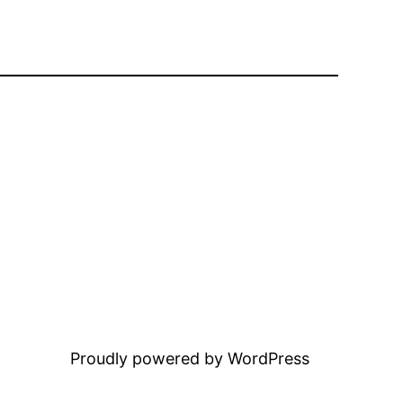
Proudly powered by WordPress