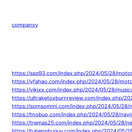
Skip
to
content
companxy
https://ssq93.com/index.php/2024/05/28/motor
https://vfahao.com/index.php/2024/05/28/moto
https://vikixx.com/index.php/2024/05/28/musica
https://ultraketoxburnreview.com/index.php/2
https://somsommi.com/index.php/2024/05/28/na
https://tnobuo.com/index.php/2024/05/28/navigat
https://tremas25.com/index.php/2024/05/28/neg
https://tubepphuquy.com/index.php/2024/05/2