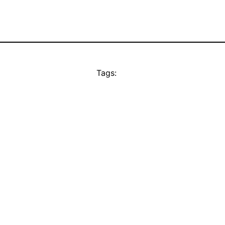
Tags: