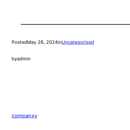
Posted
May 28, 2024
in
Uncategorized
by
admin
companxy