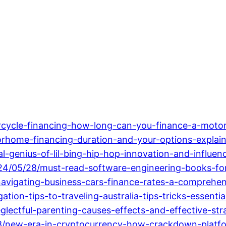
cycle-financing-how-long-can-you-finance-a-motor
rhome-financing-duration-and-your-options-explai
l-genius-of-lil-bing-hip-hop-innovation-and-influen
024/05/28/must-read-software-engineering-books-for
vigating-business-cars-finance-rates-a-comprehen
ion-tips-to-traveling-australia-tips-tricks-essentia
lectful-parenting-causes-effects-and-effective-stra
8/new-era-in-cryptocurrency-how-crackdown-platfo