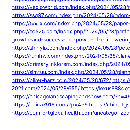
https://vedioworld.com/index.php/2024/05/28/
https://ssq97.com/index.php/2024/05/28/odom-
https://tyxljx.com/index.php/2024/05/28/paper
https://so525.com/index.php/2024/05/28/perfect
growth-and-success-the-power-of-empowering-
https://shlhyljx.com/index.php/2024/05/28/pete
https://rumhw.com/index.php/2024/05/28/planet
https://primarylinklorem.com/index.php/2024/05
https://simtuu.com/index.php/2024/05/28/plann
https://biker-barz.com/2024/05/28/672/
https:
2021.com/2024/05/28/655/
https://lexus888sl
https://chicagolandscapingandsnow.com/?p=4
https://china7918.com/?p=466
https://chinalt
https://comfortglobalhealth.com/uncategorized