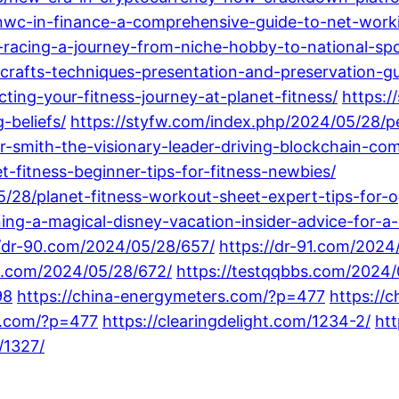
nwc-in-finance-a-comprehensive-guide-to-net-worki
racing-a-journey-from-niche-hobby-to-national-spo
-crafts-techniques-presentation-and-preservation-gu
ing-your-fitness-journey-at-planet-fitness/
https:
beliefs/
https://styfw.com/index.php/2024/05/28/pe
r-smith-the-visionary-leader-driving-blockchain-com
-fitness-beginner-tips-for-fitness-newbies/
/28/planet-fitness-workout-sheet-expert-tips-for-op
ing-a-magical-disney-vacation-insider-advice-for-a-
//dr-90.com/2024/05/28/657/
https://dr-91.com/2024
ot.com/2024/05/28/672/
https://testqqbbs.com/2024/
98
https://china-energymeters.com/?p=477
https://
gs.com/?p=477
https://clearingdelight.com/1234-2/
htt
/1327/