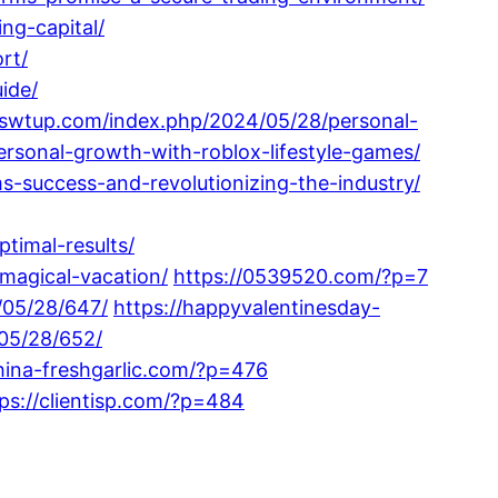
ng-capital/
rt/
ide/
//swtup.com/index.php/2024/05/28/personal-
rsonal-growth-with-roblox-lifestyle-games/
s-success-and-revolutionizing-the-industry/
timal-results/
magical-vacation/
https://0539520.com/?p=7
/05/28/647/
https://happyvalentinesday-
05/28/652/
china-freshgarlic.com/?p=476
ps://clientisp.com/?p=484