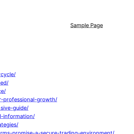
Sample Page
cycle/
ned/
ce/
-professional-growth/
sive-guide/
l-information/
tegies/
rms-promise-a-secure-trading-environment/