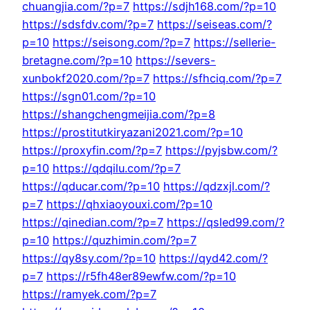
chuangjia.com/?p=7
https://sdjh168.com/?p=10
https://sdsfdv.com/?p=7
https://seiseas.com/?
p=10
https://seisong.com/?p=7
https://sellerie-
bretagne.com/?p=10
https://severs-
xunbokf2020.com/?p=7
https://sfhciq.com/?p=7
https://sgn01.com/?p=10
https://shangchengmeijia.com/?p=8
https://prostitutkiryazani2021.com/?p=10
https://proxyfin.com/?p=7
https://pyjsbw.com/?
p=10
https://qdqilu.com/?p=7
https://qducar.com/?p=10
https://qdzxjl.com/?
p=7
https://qhxiaoyouxi.com/?p=10
https://qinedian.com/?p=7
https://qsled99.com/?
p=10
https://quzhimin.com/?p=7
https://qy8sy.com/?p=10
https://qyd42.com/?
p=7
https://r5fh48er89ewfw.com/?p=10
https://ramyek.com/?p=7