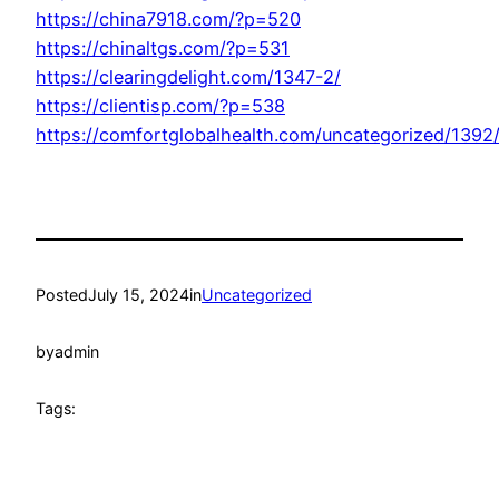
https://china7918.com/?p=520
https://chinaltgs.com/?p=531
https://clearingdelight.com/1347-2/
https://clientisp.com/?p=538
https://comfortglobalhealth.com/uncategorized/1392
Posted
July 15, 2024
in
Uncategorized
by
admin
Tags: