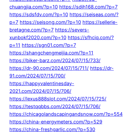
chuangjia.com/?p=10
https://sdjh168.com/?p=7
https://sdsfdv.com/?p=10
https://seiseas.com/?
p=7
https://seisong.com/?p=10
https://sellerie-
bretagne.com/?p=7
https://severs-
xunbokf2020.com/?p=10
https://sfhciq.com/?
p=11
https://sgn01.com/?p=7
https://shangchengmeijia.com/?p=11
https://biker-barz.com/2024/07/15/733/
https://dr-90.com/2024/07/15/711/
https://dr-
91.com/2024/07/15/700/
https://happyvalentinesday-
2021.com/2024/07/15/706/
https://lexus888slot.com/2024/07/15/725/
https://testqqbbs.com/2024/07/15/706/
https://chicagolandscapingandsnow.com/?p=554
https://china-energymeters.com/?p=529
https://china-freshgarlic.com/?p=530