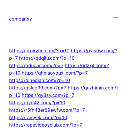
Skip
to
companxy
content
https://proxyfin.com/?p=10
https://pyjsbw.com/?
p=7
https://qdqilu.com/?p=10
https://qducar.com/?p=7
https://qdzxjl.com/?
p=10
https://qhxiaoyouxi.com/?p=7
https://qinedian.com/?p=10
https://qsled99.com/?p=7
https://quzhimin.com/?
p=10
https://qy8sy.com/?p=7
https://qyd42.com/?p=10
https://r5fh48er89ewfw.com/?p=7
https://ramyek.com/?p=10
https://rapevideosclub.com/?p=7