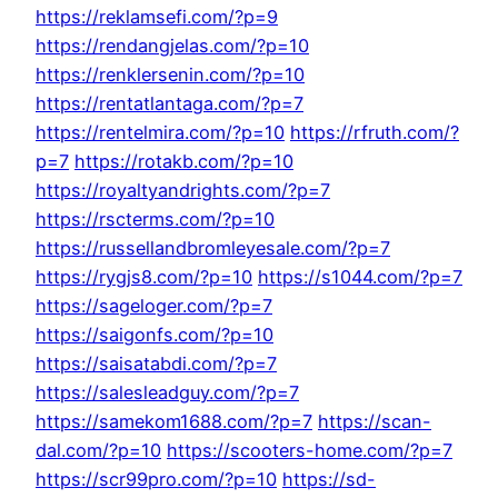
https://reklamsefi.com/?p=9
https://rendangjelas.com/?p=10
https://renklersenin.com/?p=10
https://rentatlantaga.com/?p=7
https://rentelmira.com/?p=10
https://rfruth.com/?
p=7
https://rotakb.com/?p=10
https://royaltyandrights.com/?p=7
https://rscterms.com/?p=10
https://russellandbromleyesale.com/?p=7
https://rygjs8.com/?p=10
https://s1044.com/?p=7
https://sageloger.com/?p=7
https://saigonfs.com/?p=10
https://saisatabdi.com/?p=7
https://salesleadguy.com/?p=7
https://samekom1688.com/?p=7
https://scan-
dal.com/?p=10
https://scooters-home.com/?p=7
https://scr99pro.com/?p=10
https://sd-