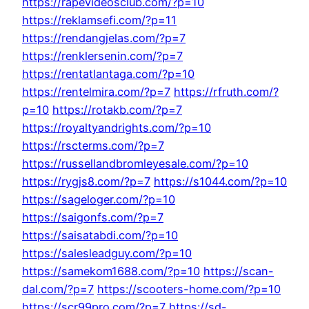
https://rapevideosclub.com/?p=10
https://reklamsefi.com/?p=11
https://rendangjelas.com/?p=7
https://renklersenin.com/?p=7
https://rentatlantaga.com/?p=10
https://rentelmira.com/?p=7
https://rfruth.com/?
p=10
https://rotakb.com/?p=7
https://royaltyandrights.com/?p=10
https://rscterms.com/?p=7
https://russellandbromleyesale.com/?p=10
https://rygjs8.com/?p=7
https://s1044.com/?p=10
https://sageloger.com/?p=10
https://saigonfs.com/?p=7
https://saisatabdi.com/?p=10
https://salesleadguy.com/?p=10
https://samekom1688.com/?p=10
https://scan-
dal.com/?p=7
https://scooters-home.com/?p=10
https://scr99pro.com/?p=7
https://sd-