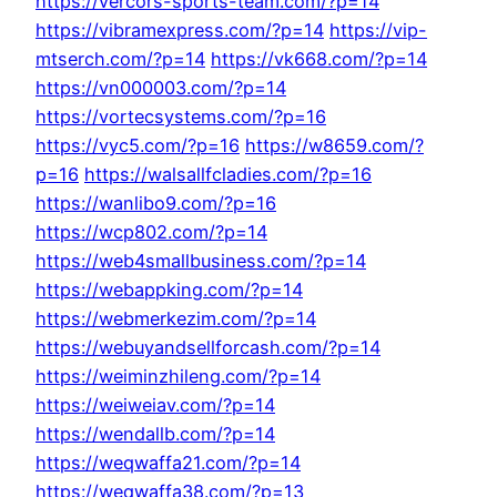
https://vercors-sports-team.com/?p=14
https://vibramexpress.com/?p=14
https://vip-
mtserch.com/?p=14
https://vk668.com/?p=14
https://vn000003.com/?p=14
https://vortecsystems.com/?p=16
https://vyc5.com/?p=16
https://w8659.com/?
p=16
https://walsallfcladies.com/?p=16
https://wanlibo9.com/?p=16
https://wcp802.com/?p=14
https://web4smallbusiness.com/?p=14
https://webappking.com/?p=14
https://webmerkezim.com/?p=14
https://webuyandsellforcash.com/?p=14
https://weiminzhileng.com/?p=14
https://weiweiav.com/?p=14
https://wendallb.com/?p=14
https://weqwaffa21.com/?p=14
https://weqwaffa38.com/?p=13