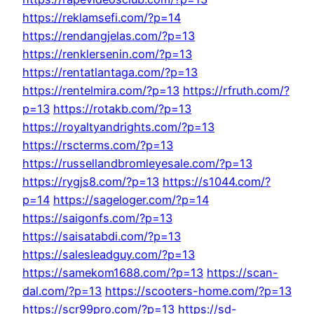
https://reklamsefi.com/?p=14
https://rendangjelas.com/?p=13
https://renklersenin.com/?p=13
https://rentatlantaga.com/?p=13
https://rentelmira.com/?p=13
https://rfruth.com/?
p=13
https://rotakb.com/?p=13
https://royaltyandrights.com/?p=13
https://rscterms.com/?p=13
https://russellandbromleyesale.com/?p=13
https://rygjs8.com/?p=13
https://s1044.com/?
p=14
https://sageloger.com/?p=14
https://saigonfs.com/?p=13
https://saisatabdi.com/?p=13
https://salesleadguy.com/?p=13
https://samekom1688.com/?p=13
https://scan-
dal.com/?p=13
https://scooters-home.com/?p=13
https://scr99pro.com/?p=13
https://sd-