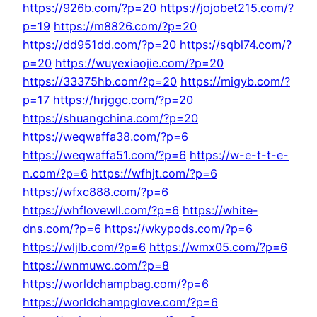
https://926b.com/?p=20
https://jojobet215.com/?
p=19
https://m8826.com/?p=20
https://dd951dd.com/?p=20
https://sqbl74.com/?
p=20
https://wuyexiaojie.com/?p=20
https://33375hb.com/?p=20
https://migyb.com/?
p=17
https://hrjggc.com/?p=20
https://shuangchina.com/?p=20
https://weqwaffa38.com/?p=6
https://weqwaffa51.com/?p=6
https://w-e-t-t-e-
n.com/?p=6
https://wfhjt.com/?p=6
https://wfxc888.com/?p=6
https://whflovewll.com/?p=6
https://white-
dns.com/?p=6
https://wkypods.com/?p=6
https://wljlb.com/?p=6
https://wmx05.com/?p=6
https://wnmuwc.com/?p=8
https://worldchampbag.com/?p=6
https://worldchampglove.com/?p=6