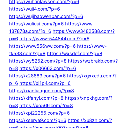
https://wuhanlawson.com/?p=6
https://wuji4.com/?p=6
https://wujibaowenban.com/?p=6
https://wuliuui.com/?p=6
https://www-
187878a.com/?p=6
https://www3482588.com/?
p=6
https://www-544844.com/?p=6
https://www556ww.com/?p=6
https://www-
tk533.com/?p=8
https://wxsdef.com/?p=8
https://wy5252.com/?p=8
https://wzbrakb.com/?
p=8
https://x06663.com/?p=6
https://x28883.com/?p=6
https://xgxxedu.com/?
p=6
https://xi1p4.com/?p=6
https://xianliangcn.com/?p=8
https://xlfanyi.com/?p=8
https://xnpkhg.com/?
p=8
https://xo566.com/?p=8
https://xpj22255.com/?p=6
https://xserve9.com/?p=6
https://xu8zh.com/?
p=6
https://xuelangzt007.com/?p=6