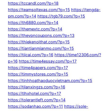
https://tccandl.com/?p=18
https://teamsoltexas.com/?p=15
https://tengda-
pm.com/?p=14
https://tgb79.com/?p=15
https://th6880.com/?p=14
https://themextc.com/?p=14
https://thevpncoupons.com/?p=13
https://thiekenoithat.com/?p=15
https://tiantianmianmo.com/?p=15
https://tiicai.com/?p=16
https://time12306.com/?
p=16
https://time4essay.com/?p=17
https://time4papers.com/?p=17
https://timmystores.com/?p=15
https://tinhhoathaoduocvietnam.com/?p=15
https://tjlanxingzs.com/?p=16
https://tlhxhotel.com/?p=17
https://tolerantleft.com/?p=14
https://sodanhao.com/?p=11
https://sole-