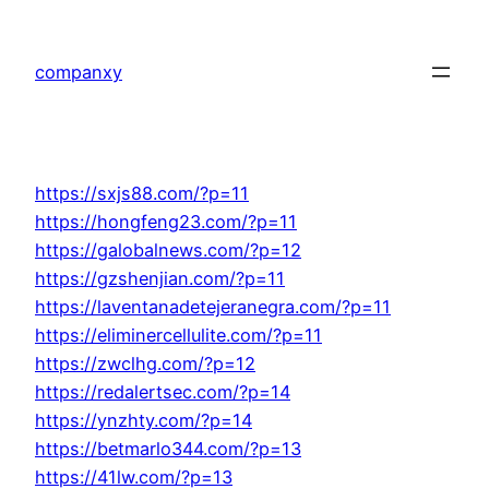
Skip
to
companxy
content
https://sxjs88.com/?p=11
https://hongfeng23.com/?p=11
https://galobalnews.com/?p=12
https://gzshenjian.com/?p=11
https://laventanadetejeranegra.com/?p=11
https://eliminercellulite.com/?p=11
https://zwclhg.com/?p=12
https://redalertsec.com/?p=14
https://ynzhty.com/?p=14
https://betmarlo344.com/?p=13
https://41lw.com/?p=13