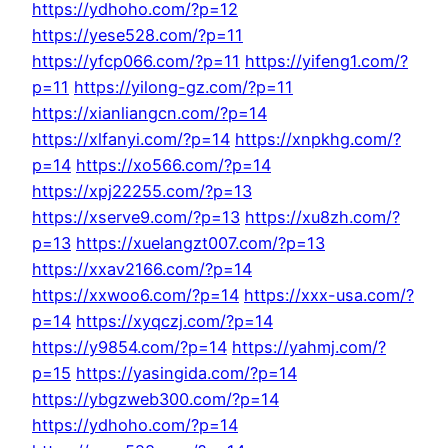
https://ydhoho.com/?p=12
https://yese528.com/?p=11
https://yfcp066.com/?p=11
https://yifeng1.com/?
p=11
https://yilong-gz.com/?p=11
https://xianliangcn.com/?p=14
https://xlfanyi.com/?p=14
https://xnpkhg.com/?
p=14
https://xo566.com/?p=14
https://xpj22255.com/?p=13
https://xserve9.com/?p=13
https://xu8zh.com/?
p=13
https://xuelangzt007.com/?p=13
https://xxav2166.com/?p=14
https://xxwoo6.com/?p=14
https://xxx-usa.com/?
p=14
https://xyqczj.com/?p=14
https://y9854.com/?p=14
https://yahmj.com/?
p=15
https://yasingida.com/?p=14
https://ybgzweb300.com/?p=14
https://ydhoho.com/?p=14