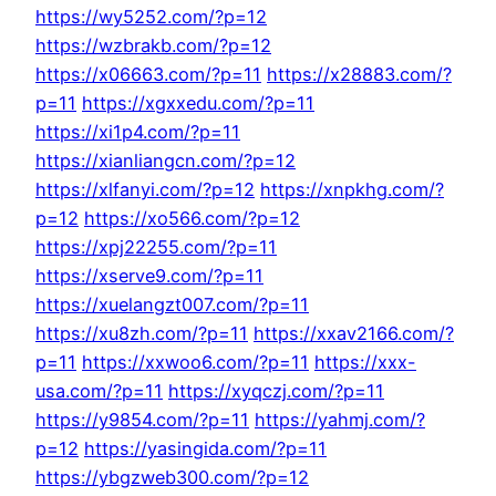
https://wy5252.com/?p=12
https://wzbrakb.com/?p=12
https://x06663.com/?p=11
https://x28883.com/?
p=11
https://xgxxedu.com/?p=11
https://xi1p4.com/?p=11
https://xianliangcn.com/?p=12
https://xlfanyi.com/?p=12
https://xnpkhg.com/?
p=12
https://xo566.com/?p=12
https://xpj22255.com/?p=11
https://xserve9.com/?p=11
https://xuelangzt007.com/?p=11
https://xu8zh.com/?p=11
https://xxav2166.com/?
p=11
https://xxwoo6.com/?p=11
https://xxx-
usa.com/?p=11
https://xyqczj.com/?p=11
https://y9854.com/?p=11
https://yahmj.com/?
p=12
https://yasingida.com/?p=11
https://ybgzweb300.com/?p=12