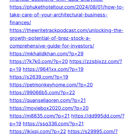
https://phukethoteltour.com/2024/08/01/how-to-
take-care-of-your-architectural-business-
finances/
https://thewritetrackpodcast.com/unlocking-the-
growth-potential-of-brez-stock-a-
comprehensive-guide-for-investors/
https://mkhalidkhan.com/?p=29
https://7k7k0.com/?p=20
https://zzsbjxzz.com/?
p=19
https://9641xx.com/?p=19
https://s2639.com/?p=19
https://petmonkeyhome.com/?p=20
https://99066b5.com/?p=22
https://quanseliaoren.com/?p=21
https://moviebox2020.com/?p=20
https://m8835.com/?p=21
https://dd995dd.com/?
p=19
https://ssq336.com/?p=21
https://lkjxpj.com/?p=22
https://s29995.com/?