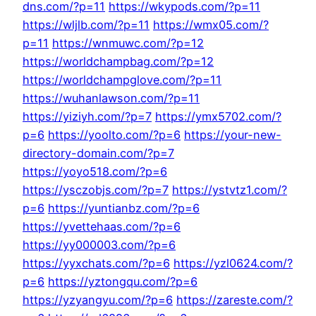
dns.com/?p=11
https://wkypods.com/?p=11
https://wljlb.com/?p=11
https://wmx05.com/?
p=11
https://wnmuwc.com/?p=12
https://worldchampbag.com/?p=12
https://worldchampglove.com/?p=11
https://wuhanlawson.com/?p=11
https://yiziyh.com/?p=7
https://ymx5702.com/?
p=6
https://yoolto.com/?p=6
https://your-new-
directory-domain.com/?p=7
https://yoyo518.com/?p=6
https://ysczobjs.com/?p=7
https://ystvtz1.com/?
p=6
https://yuntianbz.com/?p=6
https://yvettehaas.com/?p=6
https://yy000003.com/?p=6
https://yyxchats.com/?p=6
https://yzl0624.com/?
p=6
https://yztongqu.com/?p=6
https://yzyangyu.com/?p=6
https://zareste.com/?