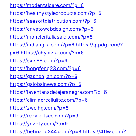
https://mbdentalcare.com/?p=6
https://healthystyleproducts.com/?p=6
https://asesoftdistribution.com/?p=6
https://envatowebdesign.com/?p=6
https://moncleritaliasaldi.com/?p=6
https://indiangila.com/?p=6
https://qtpdg.com/?
p=6
https://chylq7kz.com/?p=6
https://sxjs88.com/?p=6
https://hongfeng23.com/?p=6
https://gzshenjian.com/?p=6
https://galobalnews.com/?p=6
https://laventanadetejeranegra.com/?p=6
https://eliminercellulite.com/?p=6
https://zwclhg.com/?p=6
https://redalertsec.com/?p=9
https://ynzhty.com/?p=9
https://betmarlo344.com/?p=8
https://41lw.com/?