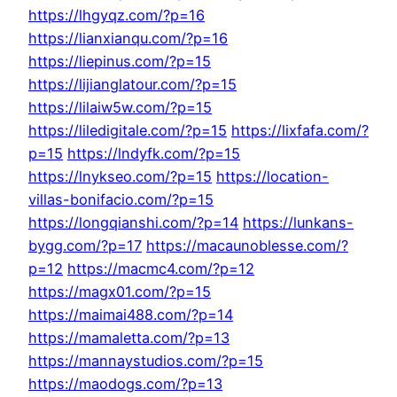
https://lhgyqz.com/?p=16
https://lianxianqu.com/?p=16
https://liepinus.com/?p=15
https://lijianglatour.com/?p=15
https://lilaiw5w.com/?p=15
https://liledigitale.com/?p=15
https://lixfafa.com/?
p=15
https://lndyfk.com/?p=15
https://lnykseo.com/?p=15
https://location-
villas-bonifacio.com/?p=15
https://longqianshi.com/?p=14
https://lunkans-
bygg.com/?p=17
https://macaunoblesse.com/?
p=12
https://macmc4.com/?p=12
https://magx01.com/?p=15
https://maimai488.com/?p=14
https://mamaletta.com/?p=13
https://mannaystudios.com/?p=15
https://maodogs.com/?p=13