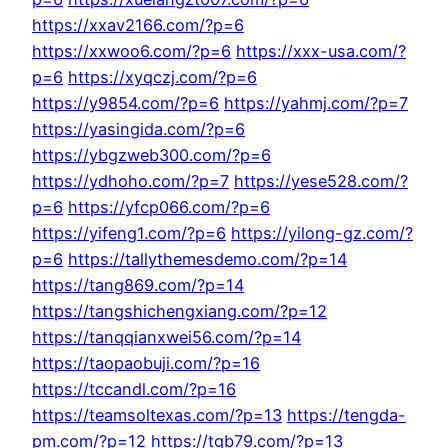
https://xxav2166.com/?p=6
https://xxwoo6.com/?p=6
https://xxx-usa.com/?
p=6
https://xyqczj.com/?p=6
https://y9854.com/?p=6
https://yahmj.com/?p=7
https://yasingida.com/?p=6
https://ybgzweb300.com/?p=6
https://ydhoho.com/?p=7
https://yese528.com/?
p=6
https://yfcp066.com/?p=6
https://yifeng1.com/?p=6
https://yilong-gz.com/?
p=6
https://tallythemesdemo.com/?p=14
https://tang869.com/?p=14
https://tangshichengxiang.com/?p=12
https://tanqqianxwei56.com/?p=14
https://taopaobuji.com/?p=16
https://tccandl.com/?p=16
https://teamsoltexas.com/?p=13
https://tengda-
pm.com/?p=12
https://tgb79.com/?p=13