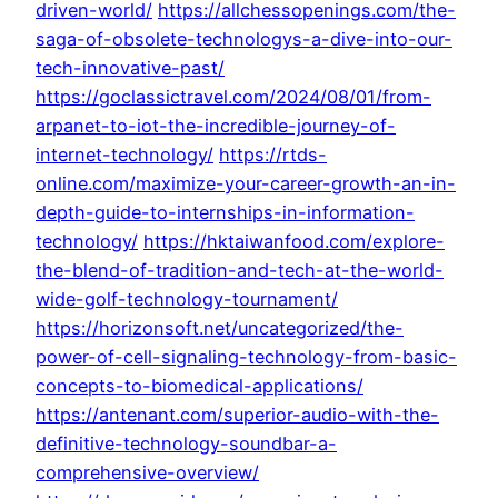
driven-world/
https://allchessopenings.com/the-
saga-of-obsolete-technologys-a-dive-into-our-
tech-innovative-past/
https://goclassictravel.com/2024/08/01/from-
arpanet-to-iot-the-incredible-journey-of-
internet-technology/
https://rtds-
online.com/maximize-your-career-growth-an-in-
depth-guide-to-internships-in-information-
technology/
https://hktaiwanfood.com/explore-
the-blend-of-tradition-and-tech-at-the-world-
wide-golf-technology-tournament/
https://horizonsoft.net/uncategorized/the-
power-of-cell-signaling-technology-from-basic-
concepts-to-biomedical-applications/
https://antenant.com/superior-audio-with-the-
definitive-technology-soundbar-a-
comprehensive-overview/