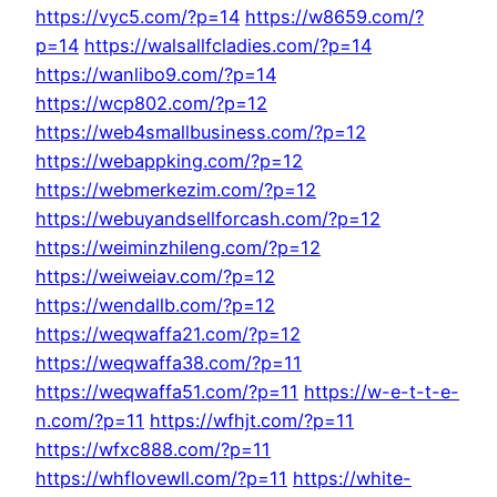
https://vyc5.com/?p=14
https://w8659.com/?
p=14
https://walsallfcladies.com/?p=14
https://wanlibo9.com/?p=14
https://wcp802.com/?p=12
https://web4smallbusiness.com/?p=12
https://webappking.com/?p=12
https://webmerkezim.com/?p=12
https://webuyandsellforcash.com/?p=12
https://weiminzhileng.com/?p=12
https://weiweiav.com/?p=12
https://wendallb.com/?p=12
https://weqwaffa21.com/?p=12
https://weqwaffa38.com/?p=11
https://weqwaffa51.com/?p=11
https://w-e-t-t-e-
n.com/?p=11
https://wfhjt.com/?p=11
https://wfxc888.com/?p=11
https://whflovewll.com/?p=11
https://white-