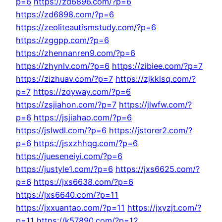
p=6
https://zd6896.com/?p=6
https://zd6898.com/?p=6
https://zeoliteautismstudy.com/?p=6
https://zggpp.com/?p=6
https://zhennanren9.com/?p=6
https://zhynlv.com/?p=6
https://zibiee.com/?p=7
https://zizhuav.com/?p=7
https://zjkklsq.com/?
p=7
https://zoyway.com/?p=6
https://zsjiahon.com/?p=7
https://jlwfw.com/?
p=6
https://jsjiahao.com/?p=6
https://jslwdl.com/?p=6
https://jstorer2.com/?
p=6
https://jsxzhhqg.com/?p=6
https://jueseneiyi.com/?p=6
https://justyle1.com/?p=6
https://jxs6625.com/?
p=6
https://jxs6638.com/?p=6
https://jxs6640.com/?p=11
https://jxxuantao.com/?p=11
https://jxyzjt.com/?
p=11
https://k57890.com/?p=12