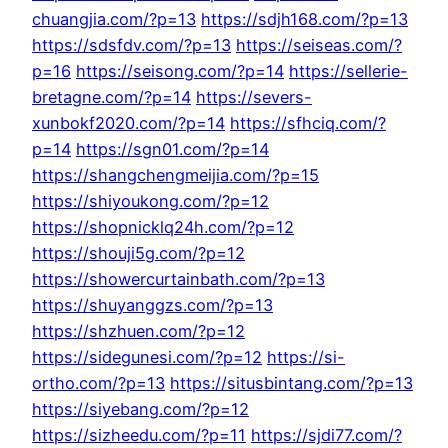
chuangjia.com/?p=13
https://sdjh168.com/?p=13
https://sdsfdv.com/?p=13
https://seiseas.com/?
p=16
https://seisong.com/?p=14
https://sellerie-
bretagne.com/?p=14
https://severs-
xunbokf2020.com/?p=14
https://sfhciq.com/?
p=14
https://sgn01.com/?p=14
https://shangchengmeijia.com/?p=15
https://shiyoukong.com/?p=12
https://shopnicklq24h.com/?p=12
https://shouji5g.com/?p=12
https://showercurtainbath.com/?p=13
https://shuyanggzs.com/?p=13
https://shzhuen.com/?p=12
https://sidegunesi.com/?p=12
https://si-
ortho.com/?p=13
https://situsbintang.com/?p=13
https://siyebang.com/?p=12
https://sizheedu.com/?p=11
https://sjdi77.com/?