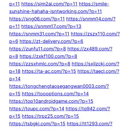
p=11
https://sjm2ai.com/?p=11
https://smile-
sunshine-hahaha-isntworking.com/?p=11
https://sng06.com/?p=11
https://snmm14.com/?
p=11
https://snmm17.com/?p=13
https://snmm31.com/?p=11
https://zszx110.com/?
p=6
https://zt-delivery.com/?p=6
https://zunfu11.com/?p=8
https://zx489.com/?
p=8
https://zxkf100.com/?p=8
https://zzsxhmlc.com/?p=8
https://sxjlzckj.com/?
p=18
https://ta-ac.com/?p=15
https://taecl.com/?
p=14
https://tongchengtaosegangwan0003.com/?
p=15
https://toooptions.com/?p=14
https://top10androidgame.com/?p=15
https://toupc.com/?p=14
https://tq942.com/?
p=15
https://trpz25.com/?p=15
https://tsbgkj.com/?p=15
https://tt1293.com/?