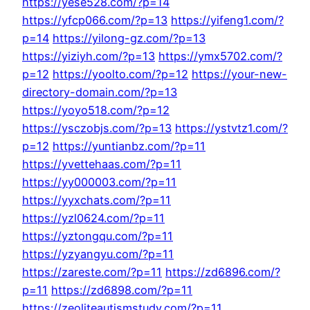
https://yese528.com/?p=14
https://yfcp066.com/?p=13
https://yifeng1.com/?
p=14
https://yilong-gz.com/?p=13
https://yiziyh.com/?p=13
https://ymx5702.com/?
p=12
https://yoolto.com/?p=12
https://your-new-
directory-domain.com/?p=13
https://yoyo518.com/?p=12
https://ysczobjs.com/?p=13
https://ystvtz1.com/?
p=12
https://yuntianbz.com/?p=11
https://yvettehaas.com/?p=11
https://yy000003.com/?p=11
https://yyxchats.com/?p=11
https://yzl0624.com/?p=11
https://yztongqu.com/?p=11
https://yzyangyu.com/?p=11
https://zareste.com/?p=11
https://zd6896.com/?
p=11
https://zd6898.com/?p=11
https://zeoliteautismstudy.com/?p=11