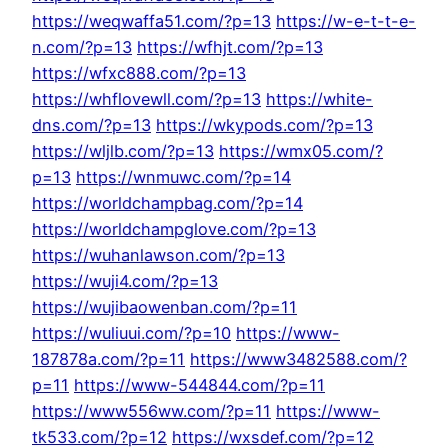
https://weqwaffa51.com/?p=13
https://w-e-t-t-e-
n.com/?p=13
https://wfhjt.com/?p=13
https://wfxc888.com/?p=13
https://whflovewll.com/?p=13
https://white-
dns.com/?p=13
https://wkypods.com/?p=13
https://wljlb.com/?p=13
https://wmx05.com/?
p=13
https://wnmuwc.com/?p=14
https://worldchampbag.com/?p=14
https://worldchampglove.com/?p=13
https://wuhanlawson.com/?p=13
https://wuji4.com/?p=13
https://wujibaowenban.com/?p=11
https://wuliuui.com/?p=10
https://www-
187878a.com/?p=11
https://www3482588.com/?
p=11
https://www-544844.com/?p=11
https://www556ww.com/?p=11
https://www-
tk533.com/?p=12
https://wxsdef.com/?p=12