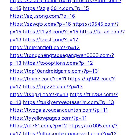
https://szctuip.com/?p=16
https://sz-fmx.com/?
p=15
https://szjsj2014.com/?p=15
https://szjusong.com/?p=16
https://szwqtx.com/?p=16
https://t0545.com/?
p=15
https://t1ly3.com/?p=15
https://ta-ac.com/?
p=13
https://taecl.com/?p=12
https://tolerantleft.com/?p=12
https://tongchengtaosegangwan0003.com/?
p=13
https://toooptions.com/?p=12
https://top10androidgame.com/?p=13
https://toupc.com/?p=11
https://tq942.com/?
p=12
https://trpz25.com/?p=13
https://tsbgkj.com/?p=13
https://tt1293.com/?
p=13
https://turkiyemwebtasarim.com/?p=13
https://twogalsyoucancounton.com/?p=11
https://tyyellowpages.com/?p=11
https://u1781.com/?p=12
https://ukr005.com/?
p=12
https://ultracontemporaryart.com/?p=12