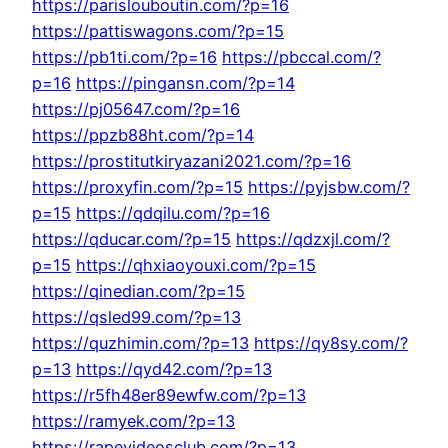
https://parislouboutin.com/?p=16
https://pattiswagons.com/?p=15
https://pb1ti.com/?p=16
https://pbccal.com/?
p=16
https://pingansn.com/?p=14
https://pj05647.com/?p=16
https://ppzb88ht.com/?p=14
https://prostitutkiryazani2021.com/?p=16
https://proxyfin.com/?p=15
https://pyjsbw.com/?
p=15
https://qdqilu.com/?p=16
https://qducar.com/?p=15
https://qdzxjl.com/?
p=15
https://qhxiaoyouxi.com/?p=15
https://qinedian.com/?p=15
https://qsled99.com/?p=13
https://quzhimin.com/?p=13
https://qy8sy.com/?
p=13
https://qyd42.com/?p=13
https://r5fh48er89ewfw.com/?p=13
https://ramyek.com/?p=13
https://rapevideosclub.com/?p=13