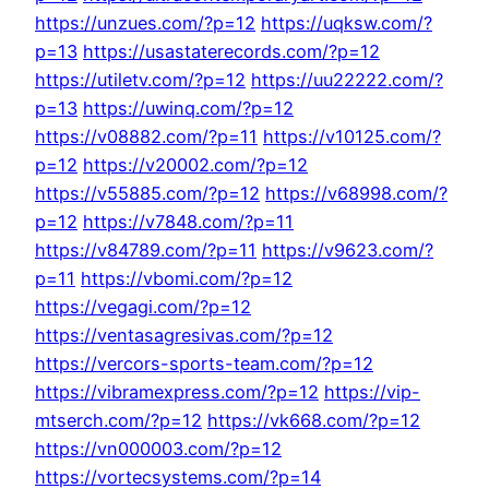
https://unzues.com/?p=12
https://uqksw.com/?
p=13
https://usastaterecords.com/?p=12
https://utiletv.com/?p=12
https://uu22222.com/?
p=13
https://uwinq.com/?p=12
https://v08882.com/?p=11
https://v10125.com/?
p=12
https://v20002.com/?p=12
https://v55885.com/?p=12
https://v68998.com/?
p=12
https://v7848.com/?p=11
https://v84789.com/?p=11
https://v9623.com/?
p=11
https://vbomi.com/?p=12
https://vegagi.com/?p=12
https://ventasagresivas.com/?p=12
https://vercors-sports-team.com/?p=12
https://vibramexpress.com/?p=12
https://vip-
mtserch.com/?p=12
https://vk668.com/?p=12
https://vn000003.com/?p=12
https://vortecsystems.com/?p=14