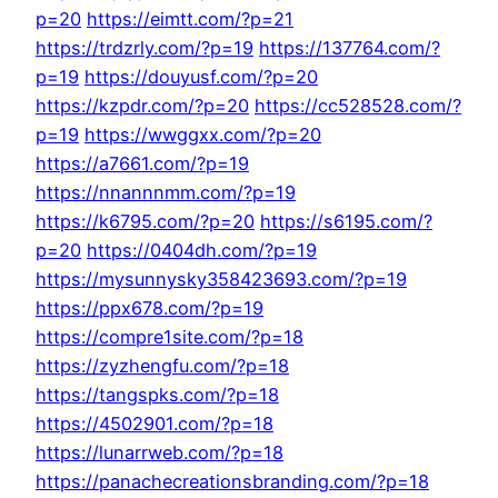
p=20
https://eimtt.com/?p=21
https://trdzrly.com/?p=19
https://137764.com/?
p=19
https://douyusf.com/?p=20
https://kzpdr.com/?p=20
https://cc528528.com/?
p=19
https://wwggxx.com/?p=20
https://a7661.com/?p=19
https://nnannnmm.com/?p=19
https://k6795.com/?p=20
https://s6195.com/?
p=20
https://0404dh.com/?p=19
https://mysunnysky358423693.com/?p=19
https://ppx678.com/?p=19
https://compre1site.com/?p=18
https://zyzhengfu.com/?p=18
https://tangspks.com/?p=18
https://4502901.com/?p=18
https://lunarrweb.com/?p=18
https://panachecreationsbranding.com/?p=18