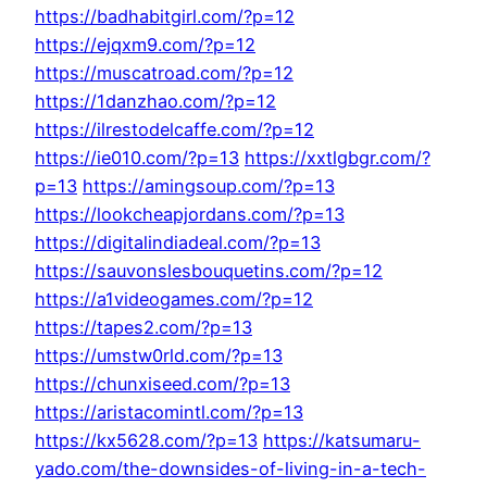
https://badhabitgirl.com/?p=12
https://ejqxm9.com/?p=12
https://muscatroad.com/?p=12
https://1danzhao.com/?p=12
https://ilrestodelcaffe.com/?p=12
https://ie010.com/?p=13
https://xxtlgbgr.com/?
p=13
https://amingsoup.com/?p=13
https://lookcheapjordans.com/?p=13
https://digitalindiadeal.com/?p=13
https://sauvonslesbouquetins.com/?p=12
https://a1videogames.com/?p=12
https://tapes2.com/?p=13
https://umstw0rld.com/?p=13
https://chunxiseed.com/?p=13
https://aristacomintl.com/?p=13
https://kx5628.com/?p=13
https://katsumaru-
yado.com/the-downsides-of-living-in-a-tech-