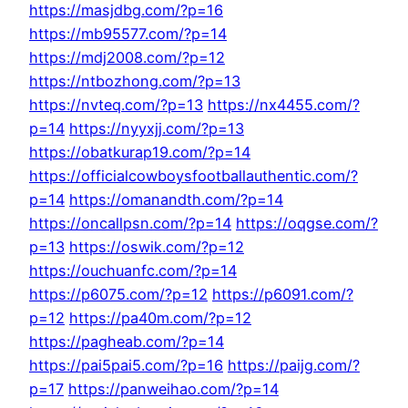
https://masjdbg.com/?p=16
https://mb95577.com/?p=14
https://mdj2008.com/?p=12
https://ntbozhong.com/?p=13
https://nvteq.com/?p=13
https://nx4455.com/?
p=14
https://nyyxjj.com/?p=13
https://obatkurap19.com/?p=14
https://officialcowboysfootballauthentic.com/?
p=14
https://omanandth.com/?p=14
https://oncallpsn.com/?p=14
https://oqgse.com/?
p=13
https://oswik.com/?p=12
https://ouchuanfc.com/?p=14
https://p6075.com/?p=12
https://p6091.com/?
p=12
https://pa40m.com/?p=12
https://pagheab.com/?p=14
https://pai5pai5.com/?p=16
https://paijg.com/?
p=17
https://panweihao.com/?p=14