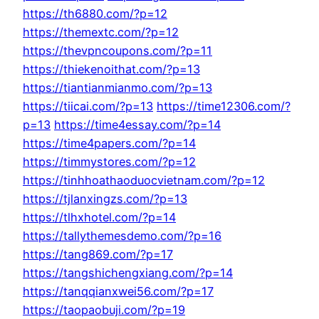
https://th6880.com/?p=12
https://themextc.com/?p=12
https://thevpncoupons.com/?p=11
https://thiekenoithat.com/?p=13
https://tiantianmianmo.com/?p=13
https://tiicai.com/?p=13
https://time12306.com/?
p=13
https://time4essay.com/?p=14
https://time4papers.com/?p=14
https://timmystores.com/?p=12
https://tinhhoathaoduocvietnam.com/?p=12
https://tjlanxingzs.com/?p=13
https://tlhxhotel.com/?p=14
https://tallythemesdemo.com/?p=16
https://tang869.com/?p=17
https://tangshichengxiang.com/?p=14
https://tanqqianxwei56.com/?p=17
https://taopaobuji.com/?p=19