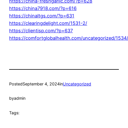
https://china-freshgarlic.com/?p=628
https://china7918.com/?p=616
https://chinaltgs.com/?p=631
https://clearingdelight.com/1531-2/
https://clientisp.com/?p=637
https://comfortglobalhealth.com/uncategorized/1534
Posted
September 4, 2024
in
Uncategorized
by
admin
Tags: