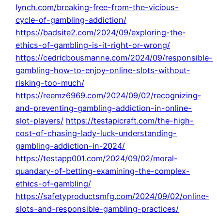
lynch.com/breaking-free-from-the-vicious-
cycle-of-gambling-addiction/
https://badsite2.com/2024/09/exploring-the-
ethics-of-gambling-is-it-right-or-wrong/
https://cedricbousmanne.com/2024/09/responsible-
gambling-how-to-enjoy-online-slots-without-
risking-too-much/
https://reemz6969.com/2024/09/02/recognizing-
and-preventing-gambling-addiction-in-online-
slot-players/
https://testapicraft.com/the-high-
cost-of-chasing-lady-luck-understanding-
gambling-addiction-in-2024/
https://testapp001.com/2024/09/02/moral-
quandary-of-betting-examining-the-complex-
ethics-of-gambling/
https://safetyproductsmfg.com/2024/09/02/online-
slots-and-responsible-gambling-practices/