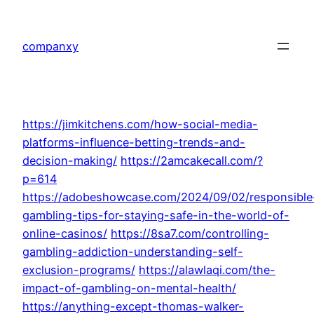
Skip
to
companxy
content
https://jimkitchens.com/how-social-media-
platforms-influence-betting-trends-and-
decision-making/
https://2amcakecall.com/?
p=614
https://adobeshowcase.com/2024/09/02/responsible
gambling-tips-for-staying-safe-in-the-world-of-
online-casinos/
https://8sa7.com/controlling-
gambling-addiction-understanding-self-
exclusion-programs/
https://alawlaqi.com/the-
impact-of-gambling-on-mental-health/
https://anything-except-thomas-walker-