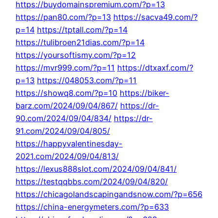
https://buydomainspremium.com/?p=13
https://pan80.com/?p=13
https://sacva49.com/?
p=14
https://tptall.com/?p=14
https://tulibroen21dias.com/?p=14
https://yoursoftismy.com/?p=12
https://mvr999.com/?p=11
https://dtxaxf.com/?
p=13
https://048053.com/?p=11
https://showq8.com/?p=10
https://biker-
barz.com/2024/09/04/867/
https://dr-
90.com/2024/09/04/834/
https://dr-
91.com/2024/09/04/805/
https://happyvalentinesday-
2021.com/2024/09/04/813/
https://lexus888slot.com/2024/09/04/841/
https://testqqbbs.com/2024/09/04/820/
https://chicagolandscapingandsnow.com/?p=656
https://china-energymeters.com/?p=633