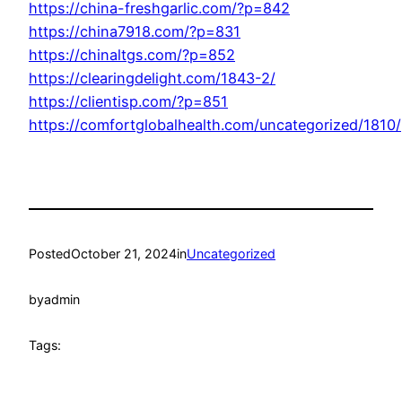
https://china-freshgarlic.com/?p=842
https://china7918.com/?p=831
https://chinaltgs.com/?p=852
https://clearingdelight.com/1843-2/
https://clientisp.com/?p=851
https://comfortglobalhealth.com/uncategorized/1810/
Posted
October 21, 2024
in
Uncategorized
by
admin
Tags: