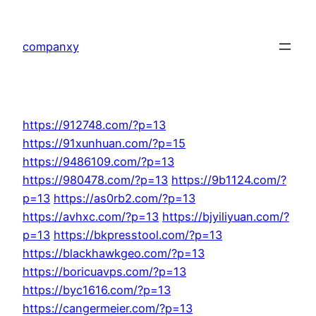
Skip
to
companxy
content
https://912748.com/?p=13
https://91xunhuan.com/?p=15
https://9486109.com/?p=13
https://980478.com/?p=13
https://9b1124.com/?
p=13
https://as0rb2.com/?p=13
https://avhxc.com/?p=13
https://bjyiliyuan.com/?
p=13
https://bkpresstool.com/?p=13
https://blackhawkgeo.com/?p=13
https://boricuavps.com/?p=13
https://byc1616.com/?p=13
https://cangermeier.com/?p=13