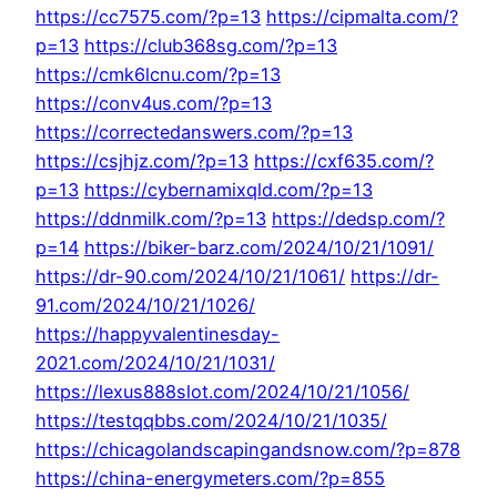
https://cc7575.com/?p=13
https://cipmalta.com/?
p=13
https://club368sg.com/?p=13
https://cmk6lcnu.com/?p=13
https://conv4us.com/?p=13
https://correctedanswers.com/?p=13
https://csjhjz.com/?p=13
https://cxf635.com/?
p=13
https://cybernamixqld.com/?p=13
https://ddnmilk.com/?p=13
https://dedsp.com/?
p=14
https://biker-barz.com/2024/10/21/1091/
https://dr-90.com/2024/10/21/1061/
https://dr-
91.com/2024/10/21/1026/
https://happyvalentinesday-
2021.com/2024/10/21/1031/
https://lexus888slot.com/2024/10/21/1056/
https://testqqbbs.com/2024/10/21/1035/
https://chicagolandscapingandsnow.com/?p=878
https://china-energymeters.com/?p=855