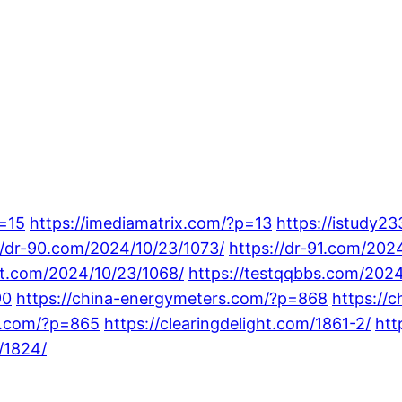
p=15
https://imediamatrix.com/?p=13
https://istudy2
//dr-90.com/2024/10/23/1073/
https://dr-91.com/202
ot.com/2024/10/23/1068/
https://testqqbbs.com/2024
90
https://china-energymeters.com/?p=868
https://
gs.com/?p=865
https://clearingdelight.com/1861-2/
htt
/1824/