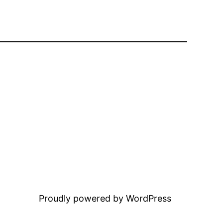
Proudly powered by WordPress