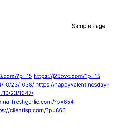
Sample Page
33.com/?p=15
https://j25bvc.com/?p=15
4/10/23/1038/
https://happyvalentinesday-
/10/23/1047/
china-freshgarlic.com/?p=854
ps://clientisp.com/?p=863