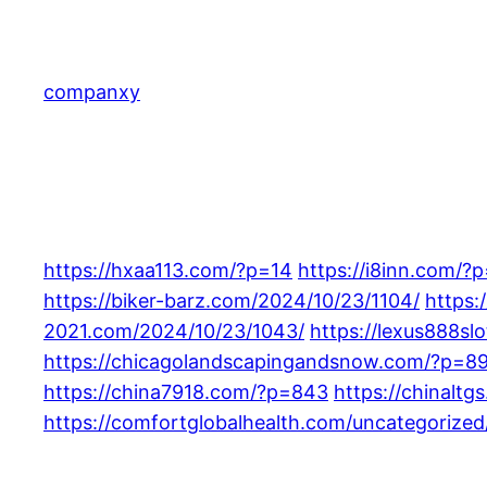
Skip
to
content
companxy
https://hxaa113.com/?p=14
https://i8inn.com/?
https://biker-barz.com/2024/10/23/1104/
https:
2021.com/2024/10/23/1043/
https://lexus888sl
https://chicagolandscapingandsnow.com/?p=8
https://china7918.com/?p=843
https://chinalt
https://comfortglobalhealth.com/uncategorized