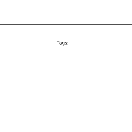
Tags: