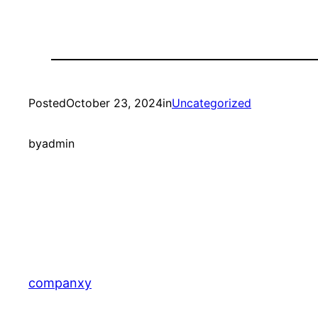
Posted
October 23, 2024
in
Uncategorized
by
admin
companxy