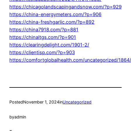
https://chicagolandscapingandsnow.com/?p=929
https://china-energymeters.com/?p=906
https://china-freshgarlic.com/?p=892
https://china7918.com/?p=881
https://chinaltgs.com/?p=901
https://clearingdelight.com/1901-2/
https://clientisp.com/?p=903
https://comfortglobalhealth.com/uncategorized/1864
Posted
November 1, 2024
in
Uncategorized
by
admin