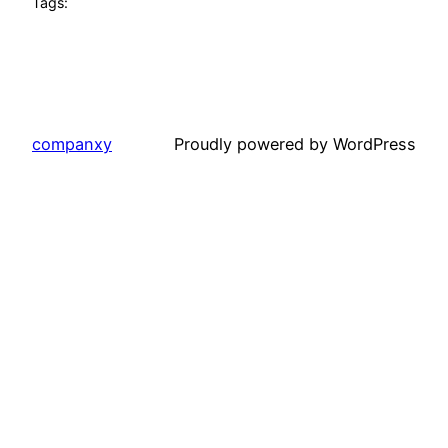
Tags:
companxy
Proudly powered by WordPress