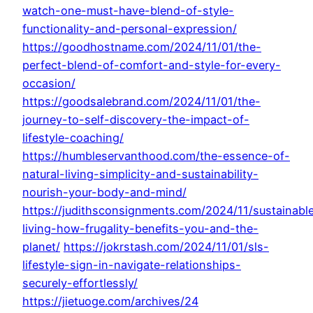
watch-one-must-have-blend-of-style-
functionality-and-personal-expression/
https://goodhostname.com/2024/11/01/the-
perfect-blend-of-comfort-and-style-for-every-
occasion/
https://goodsalebrand.com/2024/11/01/the-
journey-to-self-discovery-the-impact-of-
lifestyle-coaching/
https://humbleservanthood.com/the-essence-of-
natural-living-simplicity-and-sustainability-
nourish-your-body-and-mind/
https://judithsconsignments.com/2024/11/sustainabl
living-how-frugality-benefits-you-and-the-
planet/
https://jokrstash.com/2024/11/01/sls-
lifestyle-sign-in-navigate-relationships-
securely-effortlessly/
https://jietuoge.com/archives/24