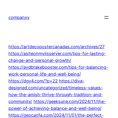
Skip
to
companxy
content
https://artdecopostercanadas.com/archives/27
https://asiteonmyiisserver.com/tips-for-lasting-
change-and-personal-growth/
https://aydbrakebooster.com/tips-for-balancing-
work-personal-life-and-well-being/
https://dgy4.com/?p=22
https://diva-
designed.com/uncategorized/timeless-values-
how-the-amish-thrive-through-tradition-and-
community/
https://geeksune.com/2024/11/the-
power-of-achieving-balance-and-well-being/
https://geocanfa.com/2024/11/01/the-perfect-