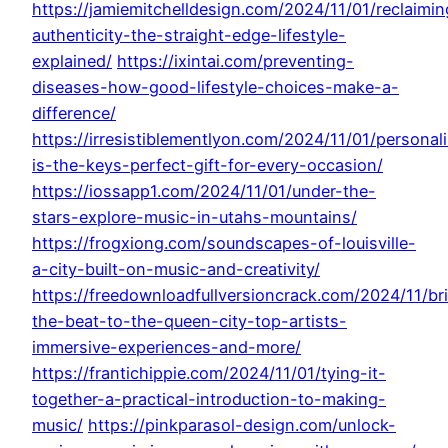
https://jamiemitchelldesign.com/2024/11/01/reclaimin
authenticity-the-straight-edge-lifestyle-
explained/
https://ixintai.com/preventing-
diseases-how-good-lifestyle-choices-make-a-
difference/
https://irresistiblementlyon.com/2024/11/01/personal
is-the-keys-perfect-gift-for-every-occasion/
https://iossapp1.com/2024/11/01/under-the-
stars-explore-music-in-utahs-mountains/
https://frogxiong.com/soundscapes-of-louisville-
a-city-built-on-music-and-creativity/
https://freedownloadfullversioncrack.com/2024/11/br
the-beat-to-the-queen-city-top-artists-
immersive-experiences-and-more/
https://frantichippie.com/2024/11/01/tying-it-
together-a-practical-introduction-to-making-
music/
https://pinkparasol-design.com/unlock-