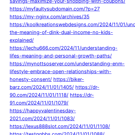
savings-maximize-your-shopping-with-coupons/
https://myfaultysubdomain.com/?p=27
https://my-nginx.com/archives/35
https://koolkreationswebdesigns.com/2024/11/01/un
the-meaning-of-dink-dual-income-no-kids-
explained/
https://lechu666.com/2024/11/understanding-
lifes-meaning-and-personal-growth-paths/
https://mynottsoserver.com/understanding-enm-
lifestyle-embrace-open-relationships-with-
honesty-consent/
https://biker-
barz.com/2024/11/01/1405/
https://dr-
90.com/2024/11/01/1118/
https://dr-
91.com/2024/11/01/1079/
https://happyvalentinesday-
2021.com/2024/11/01/1083/
https://lexus888slot.com/2024/11/01/1108/
https://testqqbbs.com/2024/11/01/1088/