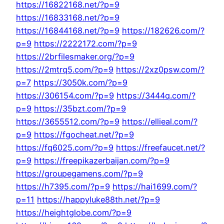
https://16822168.net/?p=9
https://16833168.net/?p=9
https://16844168.net/?p=9
https://182626.com/?
p=9
https://2222172.com/?p=9
https://2brfilesmaker.org/?p=9
https://2mtrq5.com/?p=9
https://2xz0psw.com/?
p=7
https://3050k.com/?p=9
https://306154.com/?p=9
https://3444q.com/?
p=9
https://35bzt.com/?p=9
https://3655512.com/?p=9
https://ellieal.com/?
p=9
https://fgocheat.net/?p=9
https://fq6025.com/?p=9
https://freefaucet.net/?
p=9
https://freepikazerbaijan.com/?p=9
https://groupegamens.com/?p=9
https://h7395.com/?p=9
https://hai1699.com/?
p=11
https://happyluke88th.net/?p=9
https://heightglobe.com/?p=9