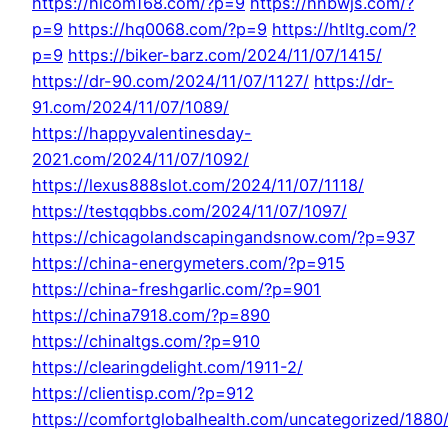
https://hicom168.com/?p=9
https://hnbwjs.com/?
p=9
https://hq0068.com/?p=9
https://htltg.com/?
p=9
https://biker-barz.com/2024/11/07/1415/
https://dr-90.com/2024/11/07/1127/
https://dr-
91.com/2024/11/07/1089/
https://happyvalentinesday-
2021.com/2024/11/07/1092/
https://lexus888slot.com/2024/11/07/1118/
https://testqqbbs.com/2024/11/07/1097/
https://chicagolandscapingandsnow.com/?p=937
https://china-energymeters.com/?p=915
https://china-freshgarlic.com/?p=901
https://china7918.com/?p=890
https://chinaltgs.com/?p=910
https://clearingdelight.com/1911-2/
https://clientisp.com/?p=912
https://comfortglobalhealth.com/uncategorized/1880