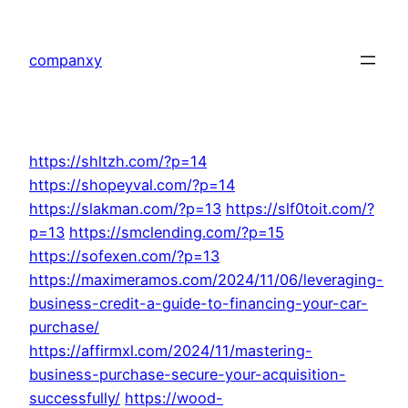
Skip
to
companxy
content
https://shltzh.com/?p=14
https://shopeyval.com/?p=14
https://slakman.com/?p=13
https://slf0toit.com/?
p=13
https://smclending.com/?p=15
https://sofexen.com/?p=13
https://maximeramos.com/2024/11/06/leveraging-
business-credit-a-guide-to-financing-your-car-
purchase/
https://affirmxl.com/2024/11/mastering-
business-purchase-secure-your-acquisition-
successfully/
https://wood-