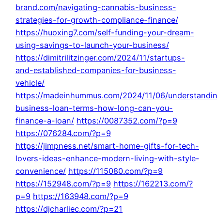
brand.com/navigating-cannabis-business-
strategies-for-growth-compliance-finance/
https://huoxing7.com/self-funding-your-dream-
using-savings-to-launch-your-business/
https://dimitrilitzinger.com/2024/11/startups-
and-established-companies-for-business-
vehicle/
https://madeinhummus.com/2024/11/06/understandi
business-loan-terms-how-long-can-you-
finance-a-loan/
https://0087352.com/?p=9
https://076284.com/?p=9
https://jimpness.net/smart-home-gifts-for-tech-
lovers-ideas-enhance-modern-living-with-style-
convenience/
https://115080.com/?p=9
https://152948.com/?p=9
https://162213.com/?
p=9
https://163948.com/?p=9
https://djcharliec.com/?p=21