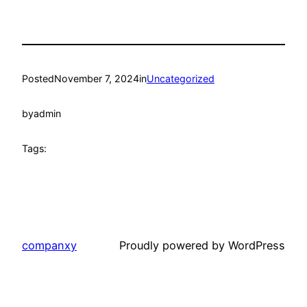
Posted
November 7, 2024
in
Uncategorized
by
admin
Tags:
companxy
Proudly powered by WordPress